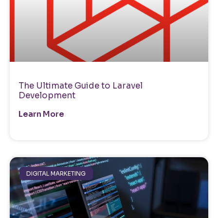
The Ultimate Guide to Laravel
Development
Learn More
DIGITAL MARKETING