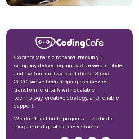
CodingCafe is a forward-thinking IT
company delivering innovative web, mobile,
and custom software solutions. Since
2020, we’ve been helping businesses
transform digitally with scalable
technology, creative strategy, and reliable
support.
We don’t just build projects — we build
long-term digital success stories.