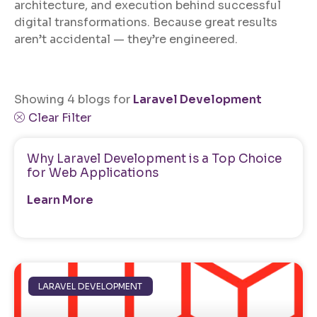
architecture, and execution behind successful
digital transformations. Because great results
aren’t accidental — they’re engineered.
Showing 4 blogs for
Laravel Development
Clear Filter
Why Laravel Development is a Top Choice
for Web Applications
Learn More
LARAVEL DEVELOPMENT