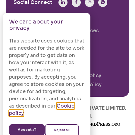
Social Connect
From The Site
We care about your
privacy
Our Story
Our Services
Case Studies
Blogs
This website uses cookies that
are needed for the site to work
Contact Us
properly and to get data on
how you interact with it, as
Legal Information
well as for marketing
Terms and
Privacy Policy
purposes. By accepting, you
Conditions
agree to store cookies on your
Cookie Policy
device for ad targeting,
personalization, and analytics
as described in our
Cookie
© 2020 –
2026
.
CODINGCAFE PRIVATE LIMITED.
policy
.
All Rights Reserved.
Built with
in India using
.
Accept all
Reject all