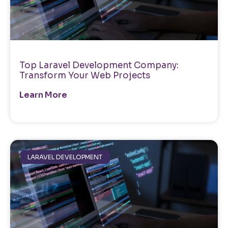
Top Laravel Development Company:
Transform Your Web Projects
Learn More
LARAVEL DEVELOPMENT