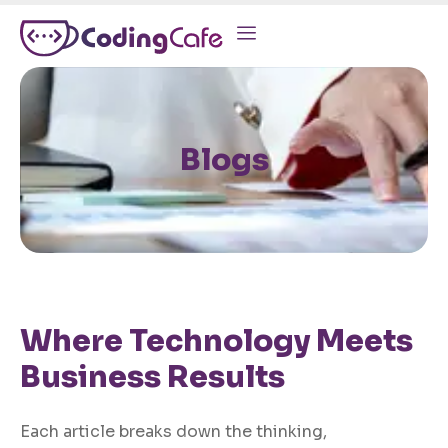
Blogs
Where Technology Meets
Business Results
Each article breaks down the thinking,