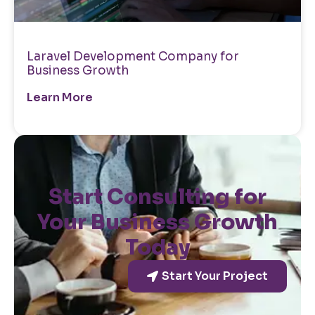
Laravel Development Company for
Business Growth
Learn More
Start Consulting for
Your Business Growth
Today
Start Your Project