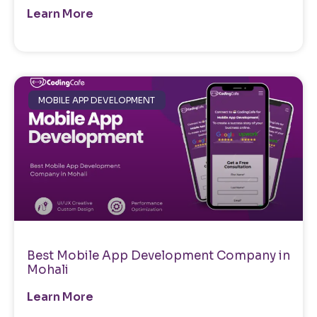
Learn More
MOBILE APP DEVELOPMENT
Best Mobile App Development Company in
Mohali
Learn More