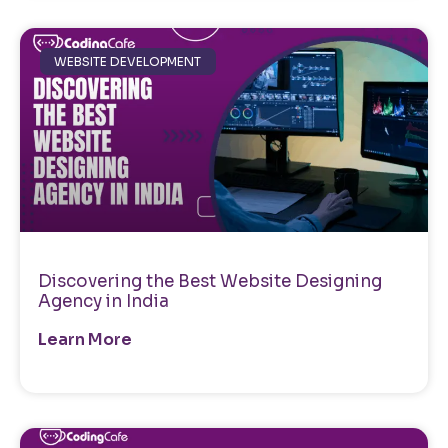
WEBSITE DEVELOPMENT
Discovering the Best Website Designing
Agency in India
Learn More