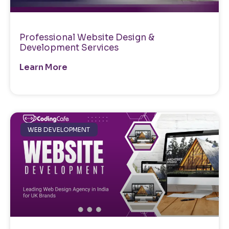
Professional Website Design &
Development Services
Learn More
WEB DEVELOPMENT