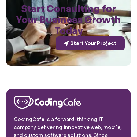
Start Consulting for
Your Business Growth
Today
Start Your Project
CodingCafe is a forward-thinking IT
company delivering innovative web, mobile,
and custom software solutions. Since