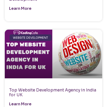
Learn More
WEBSITE DEVELOPMENT
Top Website Development Agency in India
for UK
Learn More