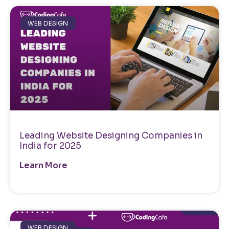
WEB DESIGN
Leading Website Designing Companies in
India for 2025
Learn More
WEB DESIGN