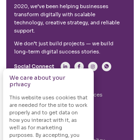
2020, we’ve been helping businesses
transform digitally with scalable
technology, creative strategy, and reliable
support.
We don’t just build projects — we build
long-term digital success stories.
Social Connect
We care about your
privacy
From The Site
Our Story
Our Services
This website uses cookies that
Case Studies
Blogs
are needed for the site to work
properly and to get data on
Contact Us
how you interact with it, as
well as for marketing
Legal Information
purposes. By accepting, you