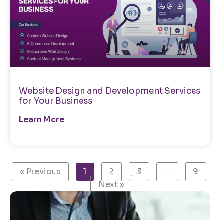
Website Design and Development Services
for Your Business
Learn More
« Previous
1
2
3
…
9
Next »