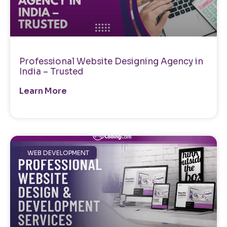
Professional Website Designing Agency in
India – Trusted
Learn More
WEB DEVELOPMENT