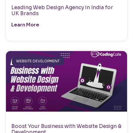
Leading Web Design Agency in India for
UK Brands
Learn More
WEBSITE DEVELOPMENT
Boost Your Business with Website Design &
Development