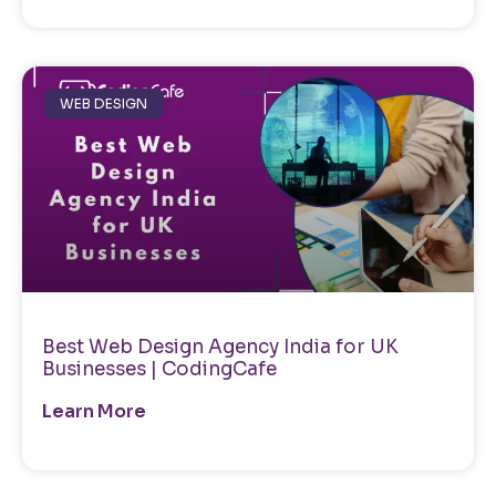
WEB DESIGN
Best Web Design Agency India for UK
Businesses | CodingCafe
Learn More