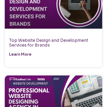
Top Website Design and Development
Services for Brands
Learn More
WEBSITE DEVELOPMENT