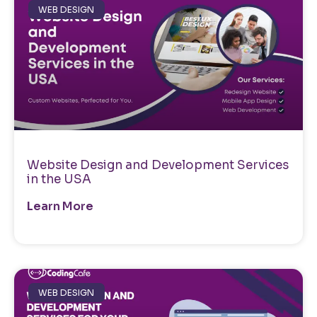
WEB DESIGN
Website Design and Development Services
in the USA
Learn More
WEB DESIGN