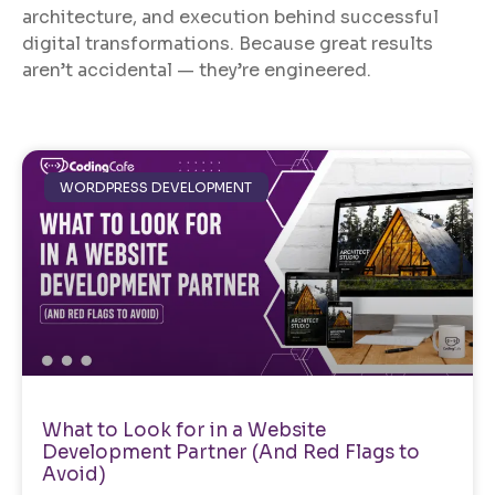
architecture, and execution behind successful
digital transformations. Because great results
aren’t accidental — they’re engineered.
WORDPRESS DEVELOPMENT
What to Look for in a Website
Development Partner (And Red Flags to
Avoid)