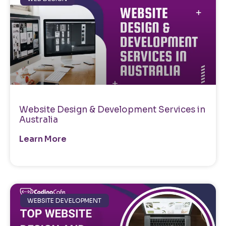
Website Design & Development Services in
Australia
Learn More
WEBSITE DEVELOPMENT