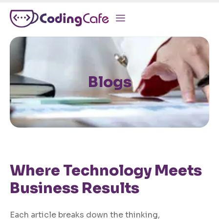
Blogs
Where Technology Meets
Business Results
Each article breaks down the thinking,