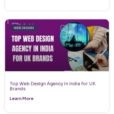
WEB DESIGN
Top Web Design Agency in India for UK
Brands
Learn More