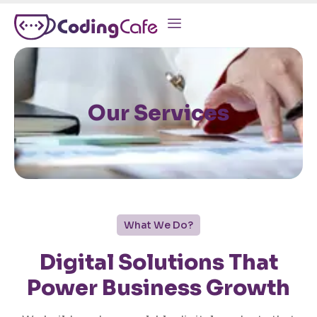
Our Services
What We Do?
Digital Solutions That
Power Business Growth