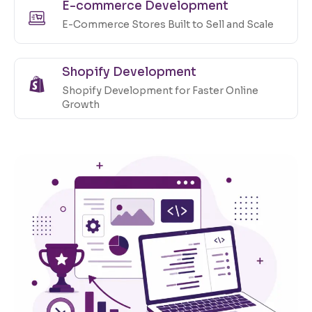
E-commerce Development
E-Commerce Stores Built to Sell and Scale
Shopify Development
Shopify Development for Faster Online
Growth