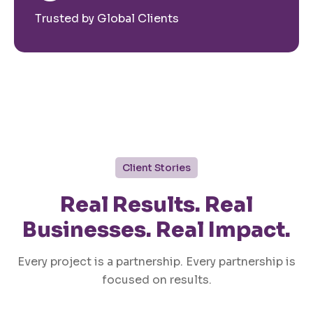
Trusted by Global Clients
Client Stories
Real Results. Real
Businesses. Real Impact.
Every project is a partnership. Every partnership is
focused on results.