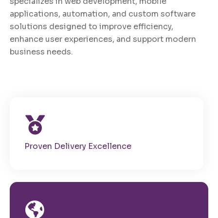
specializes in web development, mobile
applications, automation, and custom software
solutions designed to improve efficiency,
enhance user experiences, and support modern
business needs.
Proven Delivery Excellence