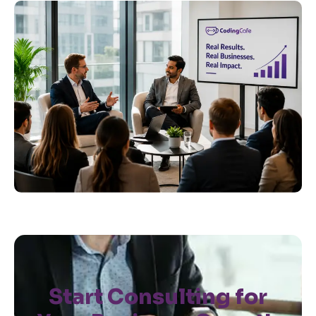
Start Consulting for