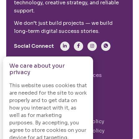
technology, creative strategy, and reliable
support.
We don’t just build projects — we build
long-term digital success stories.
Social Connect
From The Site
We care about your
privacy
Our Story
Our Services
Case Studies
Blogs
This website uses cookies that
are needed for the site to work
Contact Us
properly and to get data on
how you interact with it, as
Legal Information
well as for marketing
Terms and
Privacy Policy
purposes. By accepting, you
Conditions
agree to store cookies on your
Cookie Policy
device for ad targeting,