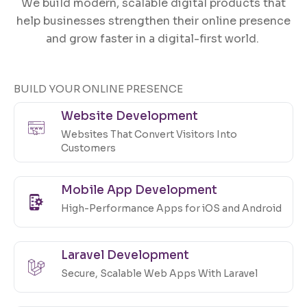
We build modern, scalable digital products that
help businesses strengthen their online presence
and grow faster in a digital-first world.
BUILD YOUR ONLINE PRESENCE
Website Development
Websites That Convert Visitors Into
Customers
Mobile App Development
High-Performance Apps for iOS and Android
Laravel Development
Secure, Scalable Web Apps With Laravel