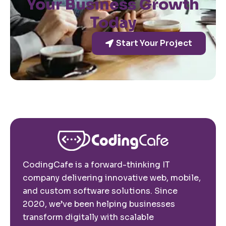
Your Business Growth
Today
Start Your Project
CodingCafe is a forward-thinking IT
company delivering innovative web, mobile,
and custom software solutions. Since
2020, we’ve been helping businesses
transform digitally with scalable