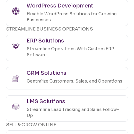
WordPress Development
Flexible WordPress Solutions for Growing
Businesses
STREAMLINE BUSINESS OPERATIONS
ERP Solutions
Streamline Operations With Custom ERP
Software
CRM Solutions
Centralize Customers, Sales, and Operations
LMS Solutions
Streamline Lead Tracking and Sales Follow-
Up
SELL & GROW ONLINE