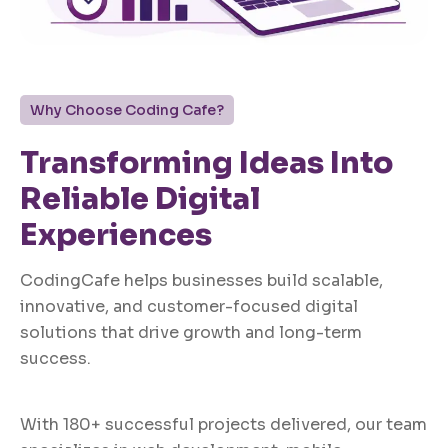
Why Choose Coding Cafe?
Transforming Ideas Into
Reliable Digital
Experiences
CodingCafe helps businesses build scalable,
innovative, and customer-focused digital
solutions that drive growth and long-term
success.
With 180+ successful projects delivered, our team