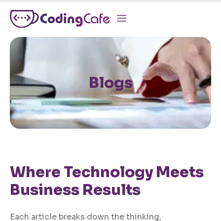
Blogs
Where Technology Meets
Business Results
Each article breaks down the thinking,