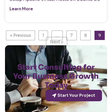
Learn More
« Previous
1
…
7
8
9
Next »
Start Consulting for
Your Business Growth
Today
Start Your Project