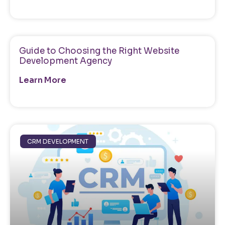
Guide to Choosing the Right Website
Development Agency
Learn More
CRM DEVELOPMENT