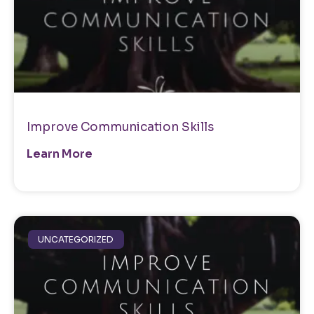
Improve Communication Skills
Learn More
UNCATEGORIZED