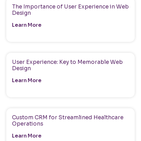
The Importance of User Experience in Web
Design
Learn More
User Experience: Key to Memorable Web
Design
Learn More
Custom CRM for Streamlined Healthcare
Operations
Learn More