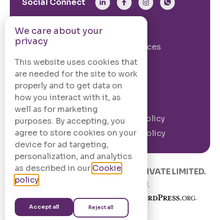
Social Connect
We care about your
From The Site
privacy
Our Story
Our Services
Case Studies
Blogs
This website uses cookies that
are needed for the site to work
Contact Us
properly and to get data on
how you interact with it, as
Legal Information
well as for marketing
Terms and
Privacy Policy
purposes. By accepting, you
Conditions
agree to store cookies on your
Cookie Policy
device for ad targeting,
personalization, and analytics
as described in our
Cookie
© 2020 –
2026
.
CODINGCAFE PRIVATE LIMITED.
policy
.
All Rights Reserved.
Built with
in India using
.
Accept all
Reject all