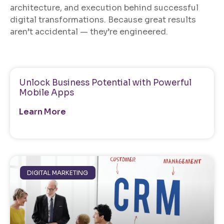
architecture, and execution behind successful
digital transformations. Because great results
aren’t accidental — they’re engineered.
Unlock Business Potential with Powerful
Mobile Apps
Learn More
DIGITAL MARKETING