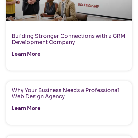
Building Stronger Connections with a CRM
Development Company
Learn More
Why Your Business Needs a Professional
Web Design Agency
Learn More