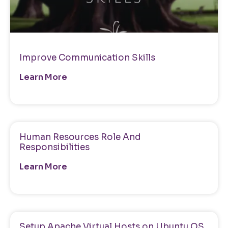
Improve Communication Skills
Learn More
Human Resources Role And
Responsibilities
Learn More
Setup Apache Virtual Hosts on Ubuntu OS