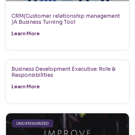
CRM(Customer relationship management
)A Business Turning Tool
Learn More
Business Development Executive: Role &
Responsibilities
Learn More
UNCATEGORIZED