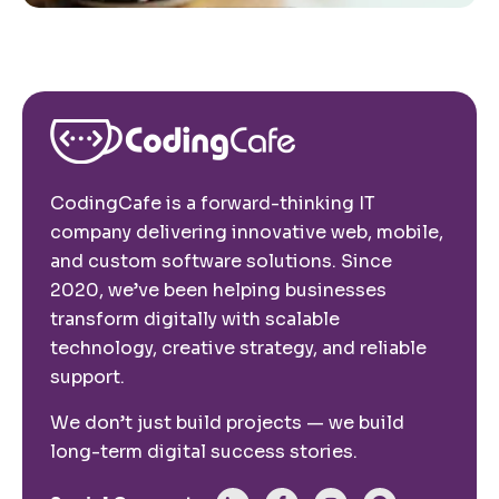
CodingCafe is a forward-thinking IT
company delivering innovative web, mobile,
and custom software solutions. Since
2020, we’ve been helping businesses
transform digitally with scalable
technology, creative strategy, and reliable
support.
We don’t just build projects — we build
long-term digital success stories.