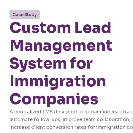
Case Study
Custom Lead
Management
System for
Immigration
Companies
A centralized LMS designed to streamline lead trac
automate follow-ups, improve team collaboration, 
increase client conversion rates for immigration c