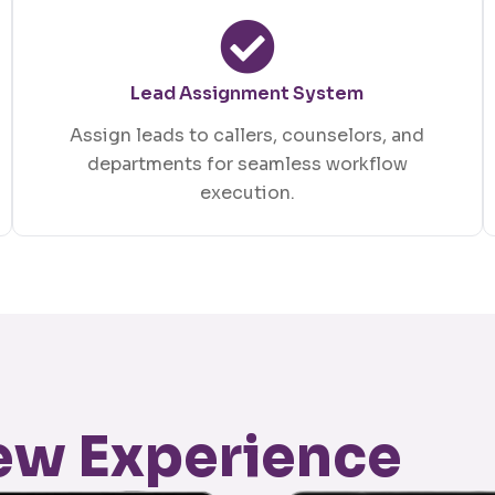
Lead Assignment System
Assign leads to callers, counselors, and
departments for seamless workflow
execution.
New Experience