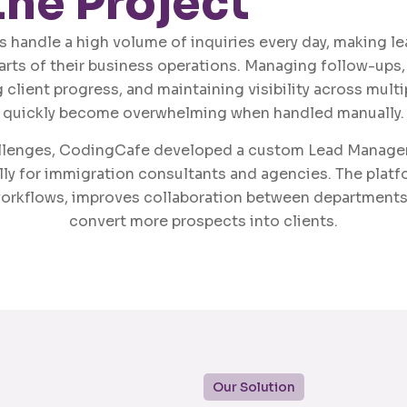
the Project
 handle a high volume of inquiries every day, making 
parts of their business operations. Managing follow-ups,
 client progress, and maintaining visibility across mul
quickly become overwhelming when handled manually.
allenges, CodingCafe developed a custom Lead Manag
ly for immigration consultants and agencies. The platf
orkflows, improves collaboration between departments
convert more prospects into clients.
Our Solution