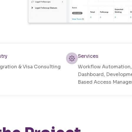
stry
Services
gration & Visa Consulting
Workflow Automation
Dashboard, Developme
Based Access Manag