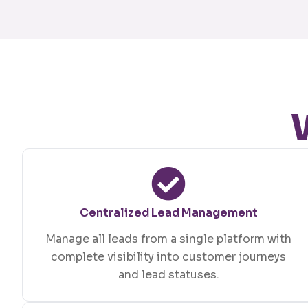
Centralized Lead Management
Manage all leads from a single platform with
complete visibility into customer journeys
and lead statuses.