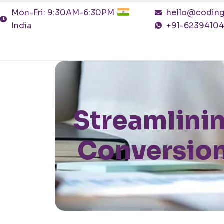
Mon-Fri: 9:30AM-6:30PM
hello@coding
India
+91-6239410
Streamlini
Conversion