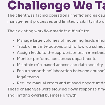
Challenge We T
The client was facing operational inefficiencies c
management processes and limited visibility into dai
Their existing workflow made it difficult to:
Manage large volumes of incoming leads effic
Track client interactions and follow-up sched
Assign leads to the appropriate team member
Monitor performance across departments
Maintain role-based access and data security
Ensure smooth collaboration between counselor
legal teams
Reduce manual errors and missed opportuniti
These challenges were slowing down response times
and limiting overall business growth.