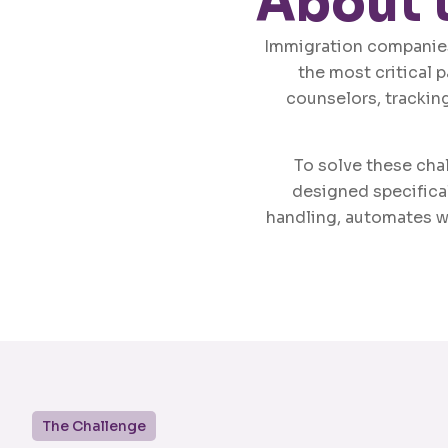
About 
Immigration companies
the most critical 
counselors, tracking
To solve these ch
designed specifical
handling, automates w
The Challenge