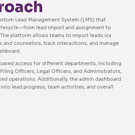
roach
ustom Lead Management System (LMS) that
 lifecycle—from lead import and assignment to
The platform allows teams to import leads via
rs and counselors, track interactions, and manage
ashboard.
ased access for different departments, including
iling Officers, Legal Officers, and Administrators,
zed operations. Additionally, the admin dashboard
 into lead progress, team activities, and overall