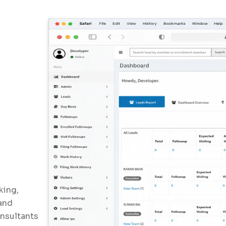
king,
and
onsultants