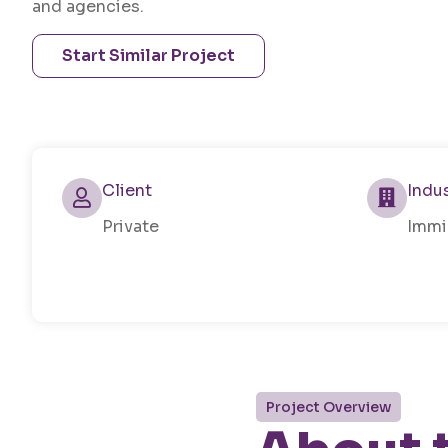
and agencies.
Start Similar Project
Client
Indu
Private
Immi
Project Overview