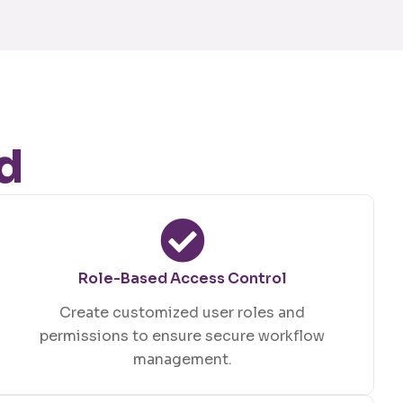
d
Role-Based Access Control
Create customized user roles and
permissions to ensure secure workflow
management.