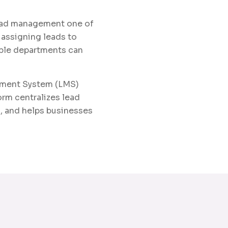
lead management one of
 assigning leads to
tiple departments can
ement System (LMS)
orm centralizes lead
, and helps businesses