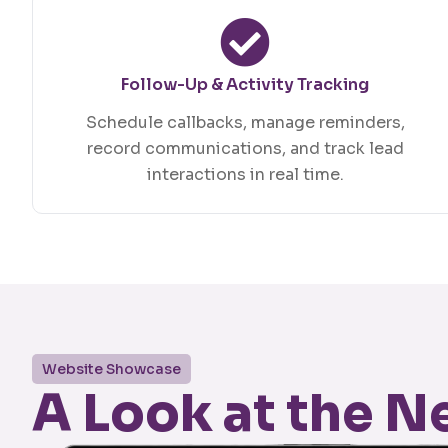
Follow-Up & Activity Tracking
Schedule callbacks, manage reminders,
record communications, and track lead
interactions in real time.
Website Showcase
A Look at the 