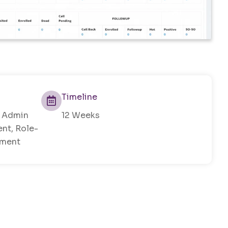
Timeline
, Admin
12 Weeks
nt, Role-
ement