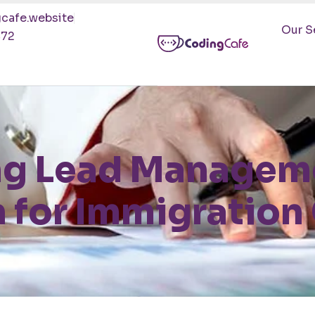
cafe.website
Our S
472
ng Lead Manageme
 for Immigratio