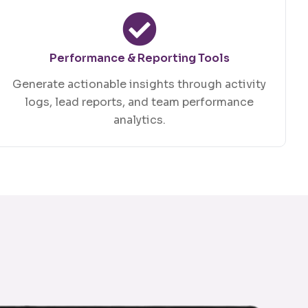
Performance & Reporting Tools
Generate actionable insights through activity
logs, lead reports, and team performance
analytics.