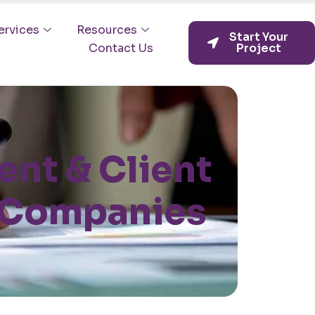
ervices
Resources
Start Your
Contact Us
Project
nt & Client
n Companies