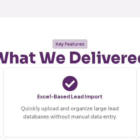
Key Features
What We Delivere
Excel-Based Lead Import
Quickly upload and organize large lead
databases without manual data entry.