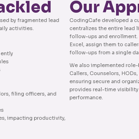
ackled
Our App
aused by fragmented lead
CodingCafe developed a c
ly activities.
centralizes the entire lead
follow-ups and enrollment. 
Excel, assign them to calle
follow-ups from a single d
iently
ules
We also implemented role-b
s
Callers, Counselors, HODs, F
ensuring secure and organi
provides real-time visibility
s, filing officers, and
performance.
es
, impacting productivity,