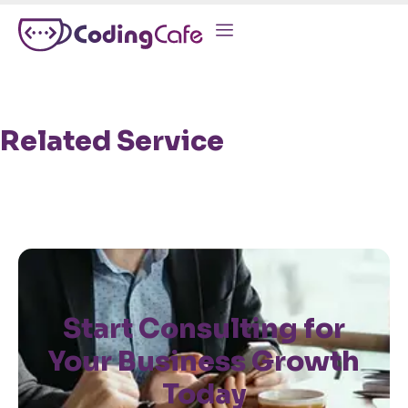
Related Service
Start Consulting for
Your Business Growth
Today