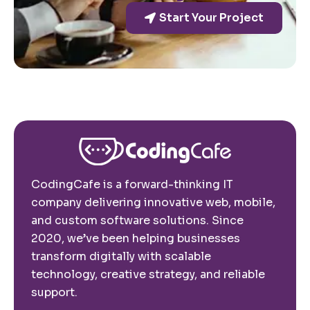
Start Your Project
CodingCafe is a forward-thinking IT
company delivering innovative web, mobile,
and custom software solutions. Since
2020, we’ve been helping businesses
transform digitally with scalable
technology, creative strategy, and reliable
support.