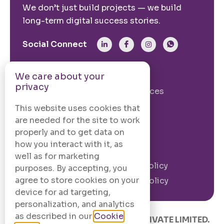
We don’t just build projects — we build
long-term digital success stories.
Social Connect
From The Site
We care about your
privacy
Our Story
Our Services
Case Studies
Blogs
This website uses cookies that
are needed for the site to work
Contact Us
properly and to get data on
how you interact with it, as
Legal Information
well as for marketing
Terms and
Privacy Policy
purposes. By accepting, you
Conditions
agree to store cookies on your
Cookie Policy
device for ad targeting,
personalization, and analytics
as described in our
Cookie
© 2020 –
2026
.
CODINGCAFE PRIVATE LIMITED.