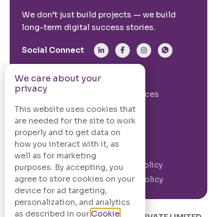
We don’t just build projects — we build
long-term digital success stories.
Social Connect
We care about your
From The Site
privacy
Our Story
Our Services
Case Studies
Blogs
This website uses cookies that
are needed for the site to work
Contact Us
properly and to get data on
how you interact with it, as
Legal Information
well as for marketing
Terms and
Privacy Policy
purposes. By accepting, you
Conditions
agree to store cookies on your
Cookie Policy
device for ad targeting,
personalization, and analytics
as described in our
Cookie