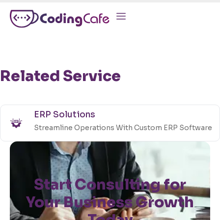
Related Service
ERP Solutions
Streamline Operations With Custom ERP Software
Start Consulting for
Your Business Growth