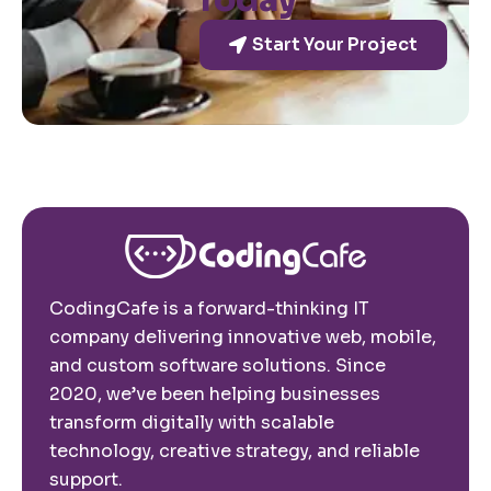
Today
Start Your Project
CodingCafe is a forward-thinking IT
company delivering innovative web, mobile,
and custom software solutions. Since
2020, we’ve been helping businesses
transform digitally with scalable
technology, creative strategy, and reliable
support.