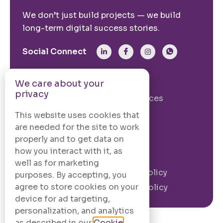
We don’t just build projects — we build
long-term digital success stories.
Social Connect
From The Site
We care about your
privacy
Our Story
Our Services
Case Studies
Blogs
This website uses cookies that
are needed for the site to work
Contact Us
properly and to get data on
how you interact with it, as
Legal Information
well as for marketing
Terms and
Privacy Policy
purposes. By accepting, you
Conditions
agree to store cookies on your
Cookie Policy
device for ad targeting,
personalization, and analytics
as described in our
Cookie