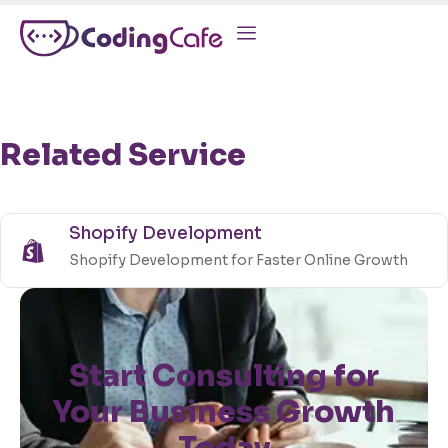
Related Service
Shopify Development
Shopify Development for Faster Online Growth
Start Consulting for
Your Business Growth