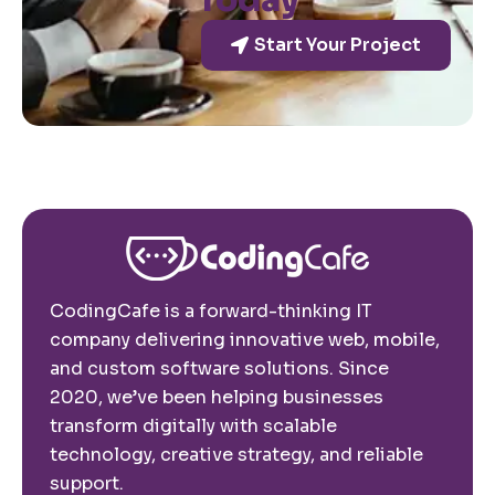
Today
Start Your Project
CodingCafe is a forward-thinking IT
company delivering innovative web, mobile,
and custom software solutions. Since
2020, we’ve been helping businesses
transform digitally with scalable
technology, creative strategy, and reliable
support.