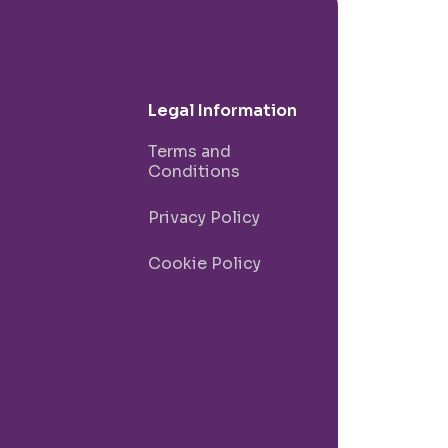
Legal Information
Terms and
Conditions
Privacy Policy
Cookie Policy