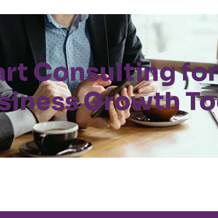
art Consulting for
siness Growth T