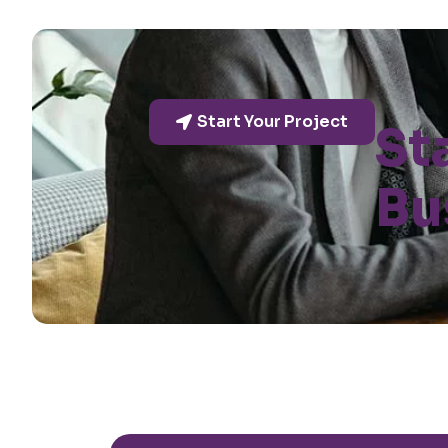
Start Your Project
St
Bu