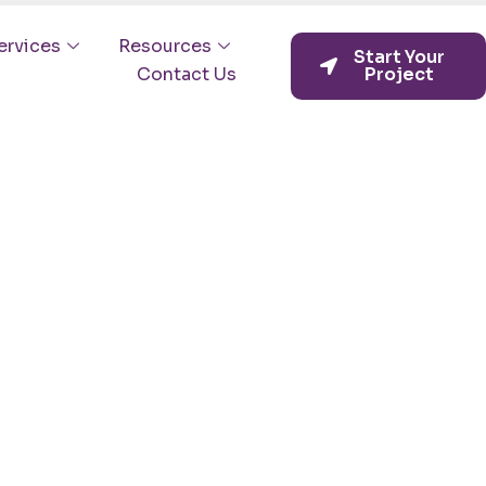
ervices
Resources
Start Your
Contact Us
Project