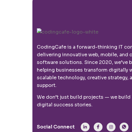
CodingCafe is a forward-thinking IT c
delivering innovative web, mobile, and
software solutions. Since 2020, we’ve 
helping businesses transform digitally 
scalable technology, creative strategy, a
support.
We don’t just build projects — we build
digital success stories.
Social Connect