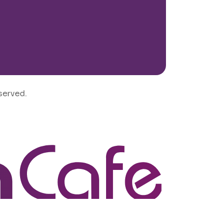
served.