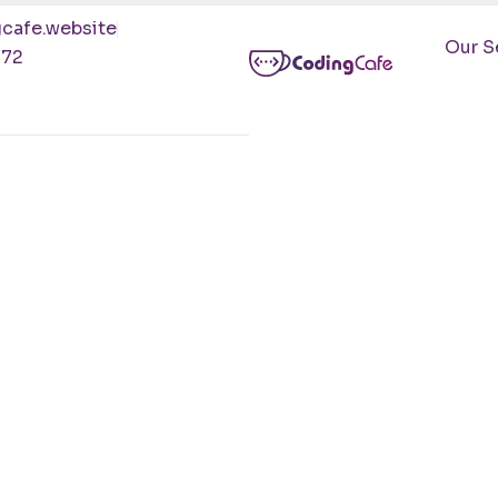
cafe.website
Our S
472