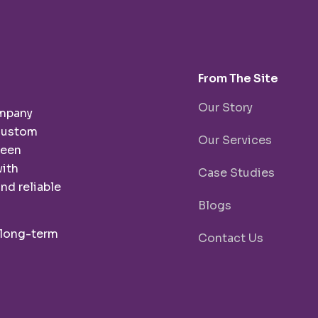
From The Site
Our Story
ompany
 custom
Our Services
been
with
Case Studies
nd reliable
Blogs
 long-term
Contact Us