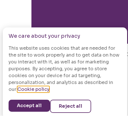
We care about your privacy
This website uses cookies that are needed for
© 202
the site to work properly and to get data on how
you interact with it, as well as for marketing
purposes. By accepting, you agree to store
cookies on your device for ad targeting,
personalization, and analytics as described in
our
Cookie policy
.
Accept all
Reject all