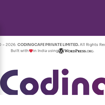
0 –
2026
.
CODINGCAFE PRIVATE LIMITED.
All Rights Re
Built with
in India using
.