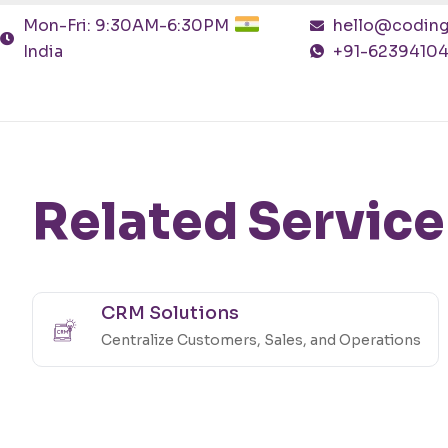
Mon-Fri: 9:30AM-6:30PM
hello@coding
India
+91-6239410
Related Service
CRM Solutions
Centralize Customers, Sales, and Operations