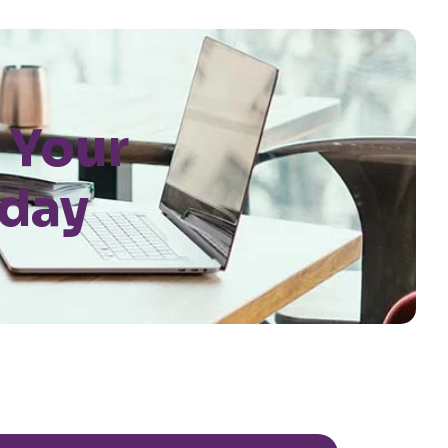
 Your
oday