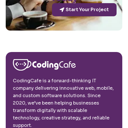
Start Your Project
CodingCafe is a forward-thinking IT
company delivering innovative web, mobile,
and custom software solutions. Since
2020, we’ve been helping businesses
transform digitally with scalable
technology, creative strategy, and reliable
support.