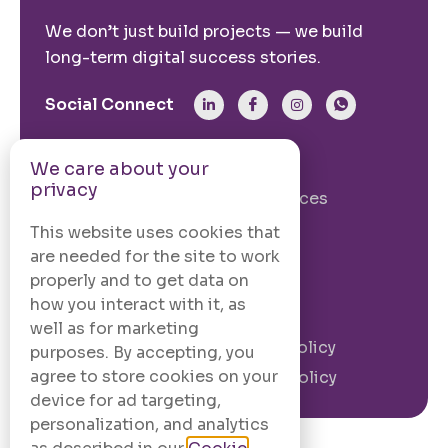
We don’t just build projects — we build
long-term digital success stories.
Social Connect
From The Site
We care about your
privacy
Our Story
Our Services
Case Studies
Blogs
This website uses cookies that
are needed for the site to work
Contact Us
properly and to get data on
how you interact with it, as
Legal Information
well as for marketing
Terms and
Privacy Policy
purposes. By accepting, you
Conditions
agree to store cookies on your
Cookie Policy
device for ad targeting,
personalization, and analytics