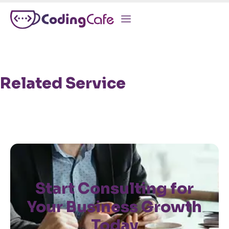
Related Service
Start Consulting for
Your Business Growth
Today