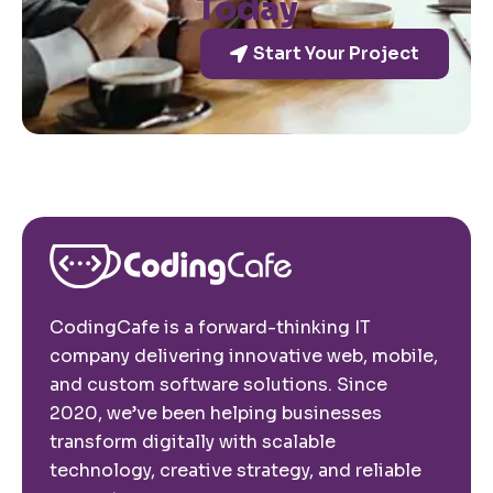
Today
Start Your Project
CodingCafe is a forward-thinking IT
company delivering innovative web, mobile,
and custom software solutions. Since
2020, we’ve been helping businesses
transform digitally with scalable
technology, creative strategy, and reliable