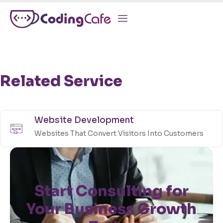
Related Service
Website Development
Websites That Convert Visitors Into Customers
Start Consulting for
Your Business Growth