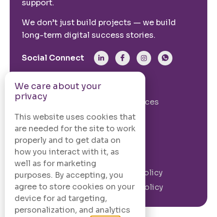
support.
We don’t just build projects — we build
long-term digital success stories.
Social Connect
We care about your
From The Site
privacy
Our Story
Our Services
Case Studies
Blogs
This website uses cookies that
are needed for the site to work
Contact Us
properly and to get data on
how you interact with it, as
Legal Information
well as for marketing
Terms and
Privacy Policy
purposes. By accepting, you
Conditions
agree to store cookies on your
Cookie Policy
device for ad targeting,
personalization, and analytics