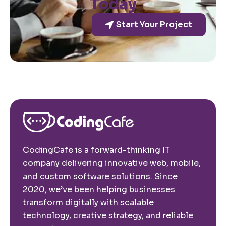
Today
Start Your Project
CodingCafe is a forward-thinking IT
company delivering innovative web, mobile,
and custom software solutions. Since
2020, we’ve been helping businesses
transform digitally with scalable
technology, creative strategy, and reliable