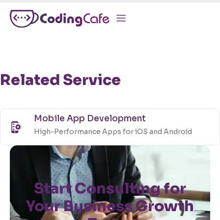
Related Service
Mobile App Development
High-Performance Apps for iOS and Android
Start Consulting for
Your Business Growth