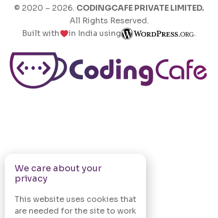
© 2020 –
2026
.
CODINGCAFE PRIVATE LIMITED.
All Rights Reserved.
Built with
in India using
.
We care about your
privacy
This website uses cookies that
are needed for the site to work