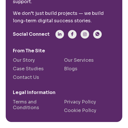
support.
We don’t just build projects — we build
long-term digital success stories.
Social Connect
From The Site
Our Story
Our Services
Case Studies
Blogs
Contact Us
Legal Information
Terms and
Privacy Policy
Conditions
Cookie Policy