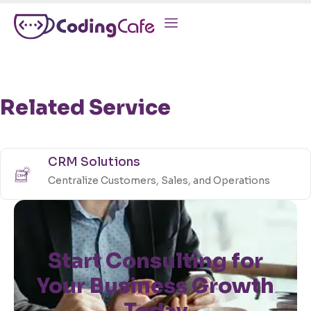
Related Service
CRM Solutions
Centralize Customers, Sales, and Operations
Start Consulting for
Your Business Growth