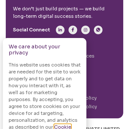
We don’t just build projects — we build
long-term digital success stories.
Social Connect
We care about your
From The Site
privacy
Our Story
Our Services
Case Studies
Blogs
This website uses cookies that
are needed for the site to work
Contact Us
properly and to get data on
how you interact with it, as
Legal Information
well as for marketing
Terms and
Privacy Policy
purposes. By accepting, you
Conditions
agree to store cookies on your
Cookie Policy
device for ad targeting,
personalization, and analytics
as described in our
Cookie