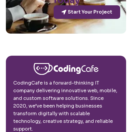
Today
Start Your Project
CodingCafe is a forward-thinking IT
company delivering innovative web, mobile,
and custom software solutions. Since
2020, we’ve been helping businesses
transform digitally with scalable
technology, creative strategy, and reliable
support.