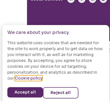
We care about your privacy
This website uses cookies that are needed for
the site to work properly and to get data on how
© 202
you interact with it, as well as for marketing
purposes. By accepting, you agree to store
cookies on your device for ad targeting,
personalization, and analytics as described in
our
Cookie policy
.
Accept all
Reject all