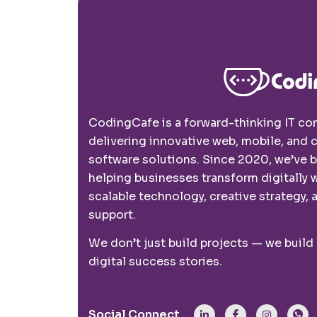
CodingCafe is a forward-thinking IT c
delivering innovative web, mobile, and
software solutions. Since 2020, we’ve 
helping businesses transform digitally 
scalable technology, creative strategy, a
support.
We don’t just build projects — we build
digital success stories.
Social Connect