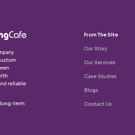
From The Site
Our Story
ompany
 custom
Our Services
been
with
Case Studies
nd reliable
Blogs
 long-term
Contact Us