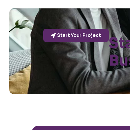
Start Your Project
St
Bu