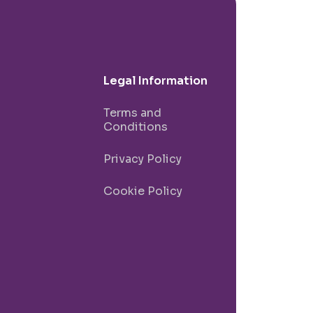
Legal Information
Terms and
Conditions
Privacy Policy
Cookie Policy