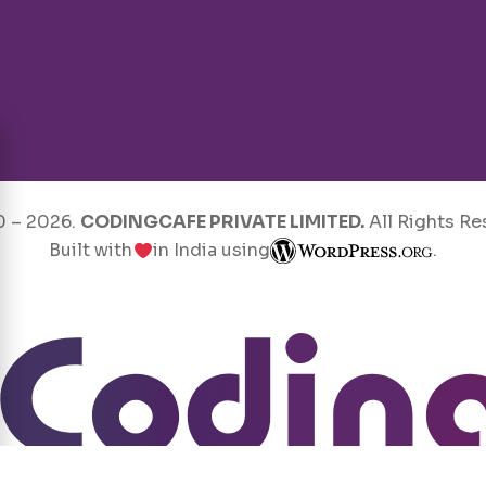
0 –
2026
.
CODINGCAFE PRIVATE LIMITED.
All Rights Re
Built with
in India using
.