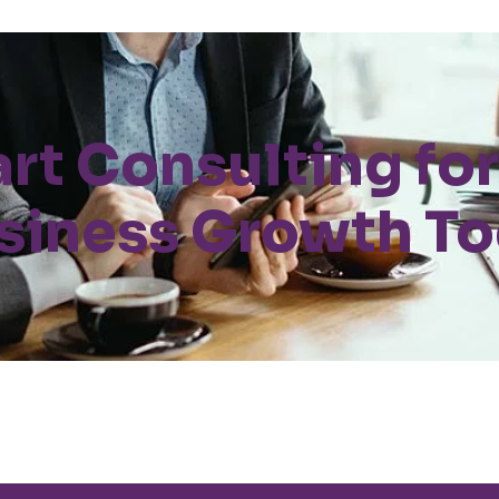
art Consulting for
siness Growth T