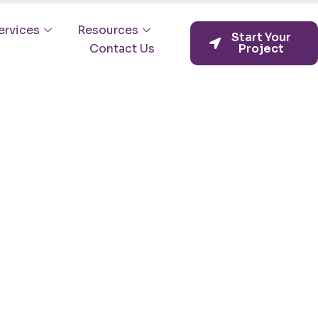
ervices
Resources
Start Your
Contact Us
Project