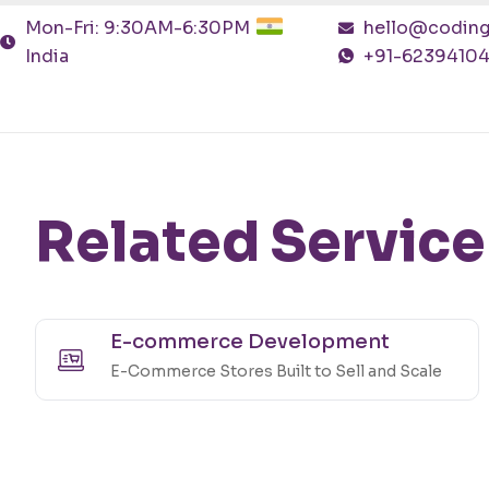
Mon-Fri: 9:30AM-6:30PM
hello@coding
India
+91-6239410
Related Service
E-commerce Development
E-Commerce Stores Built to Sell and Scale