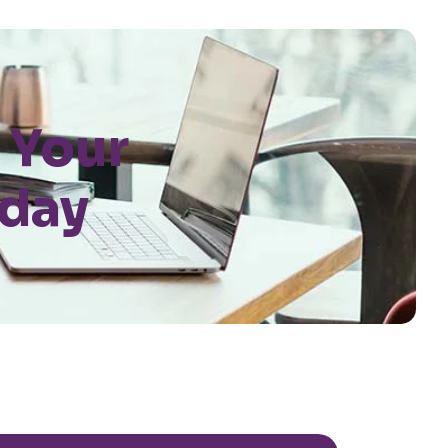
 Your
oday