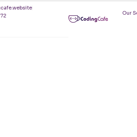
cafe.website
Our S
472