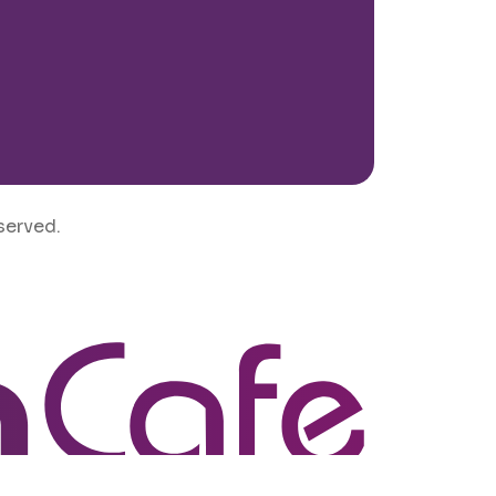
served.