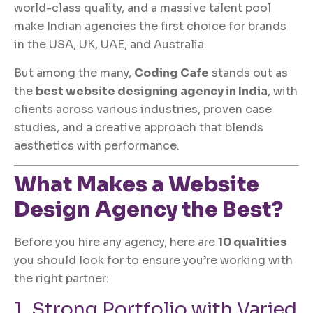
world-class quality, and a massive talent pool
make Indian agencies the first choice for brands
in the USA, UK, UAE, and Australia.
But among the many,
Coding Cafe
stands out as
the
best website designing agency in India
, with
clients across various industries, proven case
studies, and a creative approach that blends
aesthetics with performance.
What Makes a Website
Design Agency the Best?
Before you hire any agency, here are
10 qualities
you should look for to ensure you’re working with
the right partner:
1. Strong Portfolio with Varied