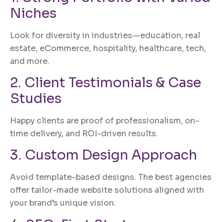
Niches
Look for diversity in industries—education, real
estate, eCommerce, hospitality, healthcare, tech,
and more.
2. Client Testimonials & Case
Studies
Happy clients are proof of professionalism, on-
time delivery, and ROI-driven results.
3. Custom Design Approach
Avoid template-based designs. The best agencies
offer tailor-made website solutions aligned with
your brand’s unique vision.