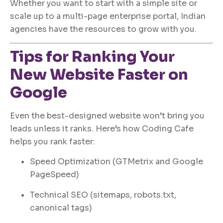
Whether you want to start with a simple site or
scale up to a multi-page enterprise portal, Indian
agencies have the resources to grow with you.
Tips for Ranking Your
New Website Faster on
Google
Even the best-designed website won’t bring you
leads unless it ranks. Here’s how Coding Cafe
helps you rank faster:
Speed Optimization (GTMetrix and Google
PageSpeed)
Technical SEO (sitemaps, robots.txt,
canonical tags)