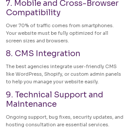
7. Mobile and Cross-Browser
Compatibility
Over 70% of traffic comes from smartphones.
Your website must be fully optimized for all
screen sizes and browsers.
8. CMS Integration
The best agencies integrate user-friendly CMS
like WordPress, Shopify, or custom admin panels
to help you manage your website easily.
9. Technical Support and
Maintenance
Ongoing support, bug fixes, security updates, and
hosting consultation are essential services.