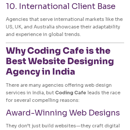
10. International Client Base
Agencies that serve international markets like the
US, UK, and Australia showcase their adaptability
and experience in global trends.
Why
Coding Cafe
is the
Best
Website Designing
Agency in India
There are many agencies offering web design
services in India, but
Coding Cafe
leads the race
for several compelling reasons:
Award-Winning Web Designs
They don’t just build websites—they craft digital