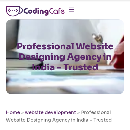
Professional Website
Designing Agency in
India – Trusted
Home
»
website development
»
Professional
Website Designing Agency in India – Trusted