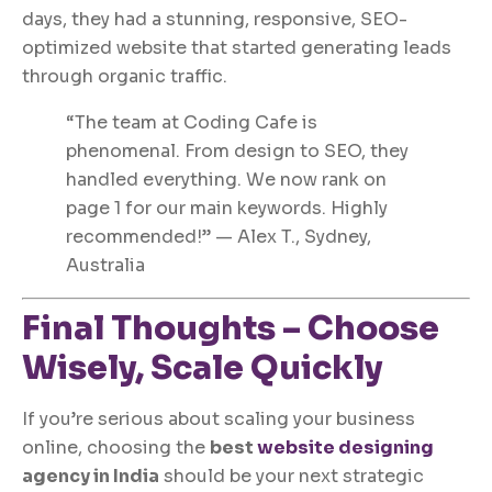
days, they had a stunning, responsive, SEO-
optimized website that started generating leads
through organic traffic.
“The team at Coding Cafe is
phenomenal. From design to SEO, they
handled everything. We now rank on
page 1 for our main keywords. Highly
recommended!” — Alex T., Sydney,
Australia
Final Thoughts – Choose
Wisely, Scale Quickly
If you’re serious about scaling your business
online, choosing the
best
website designing
agency in India
should be your next strategic