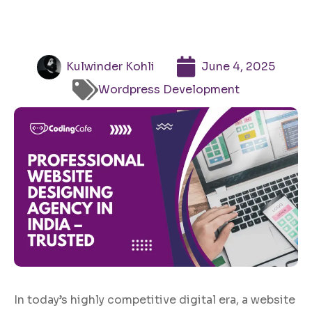
Kulwinder Kohli
June 4, 2025
Wordpress Development
In today’s highly competitive digital era, a website