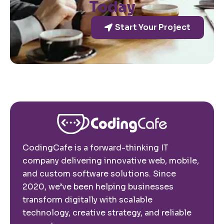
Today
Start Your Project
CodingCafe is a forward-thinking IT
company delivering innovative web, mobile,
and custom software solutions. Since
2020, we’ve been helping businesses
transform digitally with scalable
technology, creative strategy, and reliable