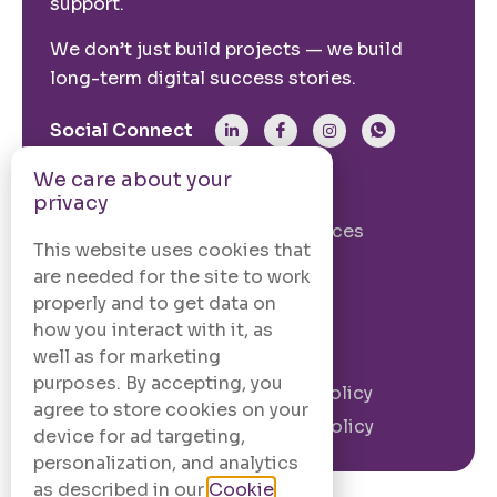
support.
We don’t just build projects — we build
long-term digital success stories.
Social Connect
We care about your
From The Site
privacy
Our Story
Our Services
This website uses cookies that
Case Studies
Blogs
are needed for the site to work
Contact Us
properly and to get data on
how you interact with it, as
well as for marketing
Legal Information
purposes. By accepting, you
Terms and
Privacy Policy
agree to store cookies on your
Conditions
Cookie Policy
device for ad targeting,
personalization, and analytics
as described in our
Cookie