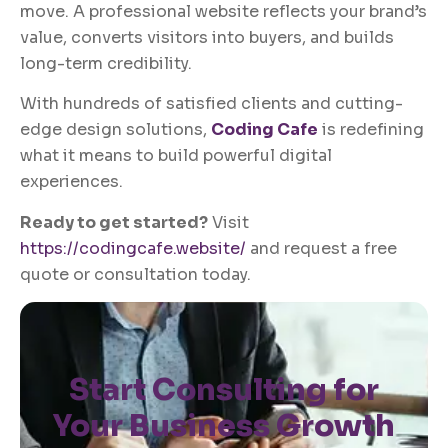
move. A professional website reflects your brand’s
value, converts visitors into buyers, and builds
long-term credibility.
With hundreds of satisfied clients and cutting-
edge design solutions,
Coding Cafe
is redefining
what it means to build powerful digital
experiences.
Ready to get started?
Visit
https://codingcafe.website/
and request a free
quote or consultation today.
Start Consulting for
Your Business Growth