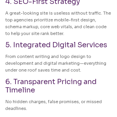
4. SEO-First Strategy
A great-looking site is useless without traffic. The
top agencies prioritize mobile-first design,
schema markup, core web vitals, and clean code
to help your site rank better.
5. Integrated Digital Services
From content writing and logo design to
development and digital marketing—everything
under one roof saves time and cost.
6. Transparent Pricing and
Timeline
No hidden charges, false promises, or missed
deadlines.