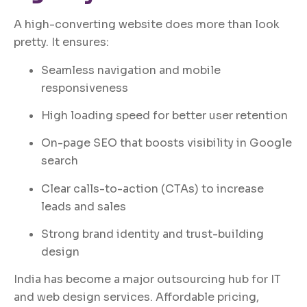
A high-converting website does more than look
pretty. It ensures:
Seamless navigation and mobile
responsiveness
High loading speed for better user retention
On-page SEO that boosts visibility in Google
search
Clear calls-to-action (CTAs) to increase
leads and sales
Strong brand identity and trust-building
design
India has become a major outsourcing hub for IT
and web design services. Affordable pricing,