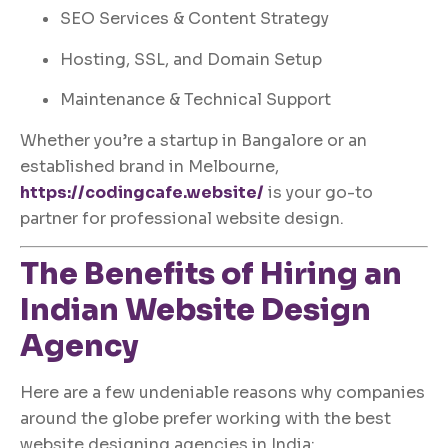
SEO Services & Content Strategy
Hosting, SSL, and Domain Setup
Maintenance & Technical Support
Whether you’re a startup in Bangalore or an
established brand in Melbourne,
https://codingcafe.website/
is your go-to
partner for professional website design.
The Benefits of Hiring an
Indian Website Design
Agency
Here are a few undeniable reasons why companies
around the globe prefer working with the best
website designing agencies in India: