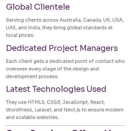
Global Clientele
Serving clients across Australia, Canada, UK, USA,
UAE, and India, they bring global standards at
local prices.
Dedicated Project Managers
Each client gets a dedicated point of contact who
oversees every stage of the design and
development process.
Latest Technologies Used
They use HTML5, CSS3, JavaScript, React,
WordPress, Laravel, and Next.js to ensure modern
and scalable websites.