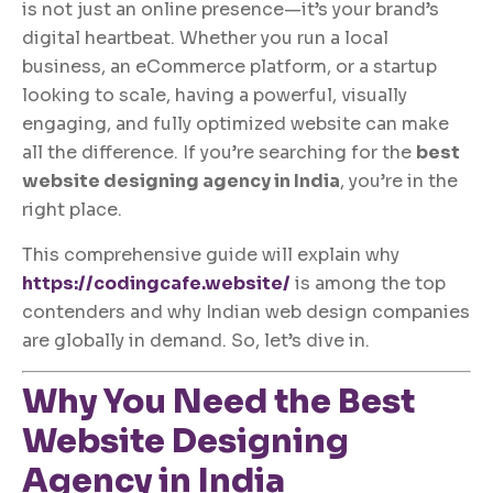
is not just an online presence—it’s your brand’s
digital heartbeat. Whether you run a local
business, an eCommerce platform, or a startup
looking to scale, having a powerful, visually
engaging, and fully optimized website can make
all the difference. If you’re searching for the
best
website designing agency in India
, you’re in the
right place.
This comprehensive guide will explain why
https://codingcafe.website/
is among the top
contenders and why Indian web design companies
are globally in demand. So, let’s dive in.
Why You Need the Best
Website Designing
Agency in India