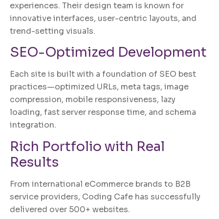
experiences. Their design team is known for
innovative interfaces, user-centric layouts, and
trend-setting visuals.
SEO-Optimized Development
Each site is built with a foundation of SEO best
practices—optimized URLs, meta tags, image
compression, mobile responsiveness, lazy
loading, fast server response time, and schema
integration.
Rich Portfolio with Real
Results
From international eCommerce brands to B2B
service providers, Coding Cafe has successfully
delivered over 500+ websites.