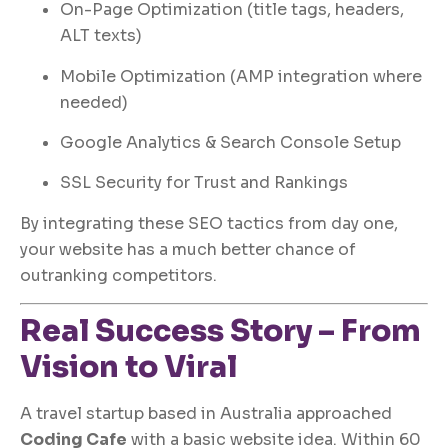
On-Page Optimization (title tags, headers,
ALT texts)
Mobile Optimization (AMP integration where
needed)
Google Analytics & Search Console Setup
SSL Security for Trust and Rankings
By integrating these SEO tactics from day one,
your website has a much better chance of
outranking competitors.
Real Success Story – From
Vision to Viral
A travel startup based in Australia approached
Coding Cafe
with a basic website idea. Within 60