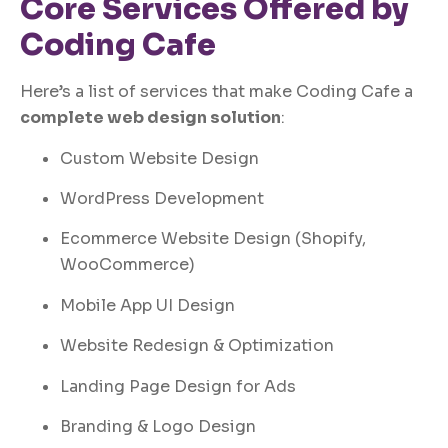
Core Services Offered by
Coding Cafe
Here’s a list of services that make Coding Cafe a
complete web design solution
:
Custom Website Design
WordPress Development
Ecommerce Website Design (Shopify,
WooCommerce)
Mobile App UI Design
Website Redesign & Optimization
Landing Page Design for Ads
Branding & Logo Design