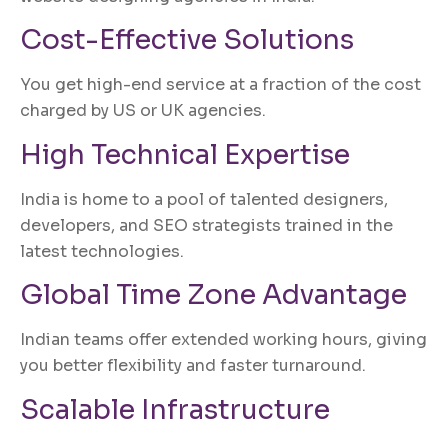
Cost-Effective Solutions
You get high-end service at a fraction of the cost
charged by US or UK agencies.
High Technical Expertise
India is home to a pool of talented designers,
developers, and SEO strategists trained in the
latest technologies.
Global Time Zone Advantage
Indian teams offer extended working hours, giving
you better flexibility and faster turnaround.
Scalable Infrastructure