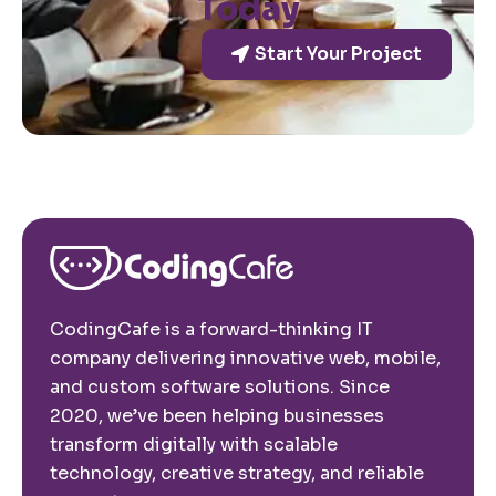
Today
Start Your Project
CodingCafe is a forward-thinking IT
company delivering innovative web, mobile,
and custom software solutions. Since
2020, we’ve been helping businesses
transform digitally with scalable
technology, creative strategy, and reliable