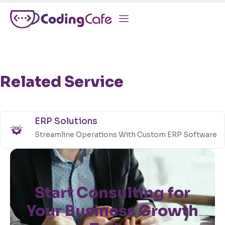
Related Service
ERP Solutions
Streamline Operations With Custom ERP Software
Start Consulting for
Your Business Growth