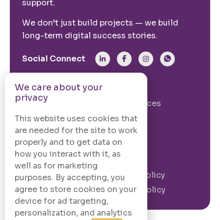
support.
We don’t just build projects — we build
long-term digital success stories.
Social Connect
We care about your
From The Site
privacy
Our Story
Our Services
Case Studies
Blogs
This website uses cookies that
are needed for the site to work
Contact Us
properly and to get data on
how you interact with it, as
Legal Information
well as for marketing
Terms and
Privacy Policy
purposes. By accepting, you
Conditions
agree to store cookies on your
Cookie Policy
device for ad targeting,
personalization, and analytics