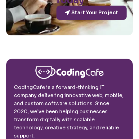
Today
Start Your Project
CodingCafe is a forward-thinking IT
company delivering innovative web, mobile,
and custom software solutions. Since
2020, we’ve been helping businesses
transform digitally with scalable
technology, creative strategy, and reliable
support.