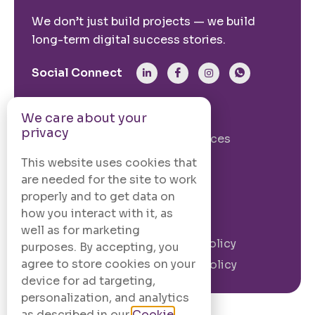
We don’t just build projects — we build
long-term digital success stories.
Social Connect
From The Site
We care about your
privacy
Our Story
Our Services
Case Studies
Blogs
This website uses cookies that
are needed for the site to work
Contact Us
properly and to get data on
how you interact with it, as
Legal Information
well as for marketing
Terms and
Privacy Policy
purposes. By accepting, you
Conditions
agree to store cookies on your
Cookie Policy
device for ad targeting,
personalization, and analytics
as described in our
Cookie