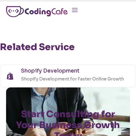
Related Service
Shopify Development
Shopify Development for Faster Online Growth
Start Consulting for
Your Business Growth