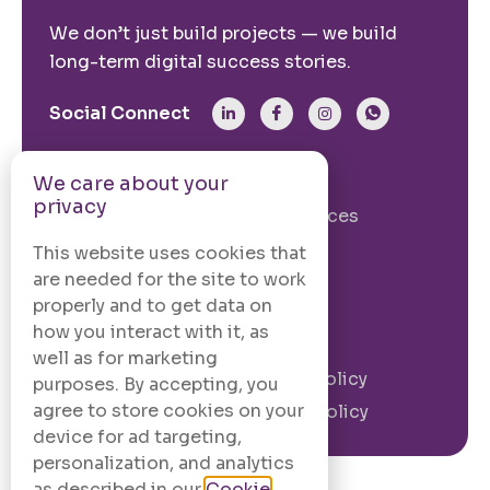
We don’t just build projects — we build
long-term digital success stories.
Social Connect
From The Site
We care about your
privacy
Our Story
Our Services
Case Studies
Blogs
This website uses cookies that
are needed for the site to work
Contact Us
properly and to get data on
how you interact with it, as
Legal Information
well as for marketing
Terms and
Privacy Policy
purposes. By accepting, you
Conditions
agree to store cookies on your
Cookie Policy
device for ad targeting,
personalization, and analytics
as described in our
Cookie