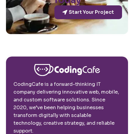
Today
Start Your Project
CodingCafe is a forward-thinking IT
company delivering innovative web, mobile,
and custom software solutions. Since
2020, we’ve been helping businesses
transform digitally with scalable
technology, creative strategy, and reliable
support.