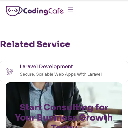
Related Service
Laravel Development
Secure, Scalable Web Apps With Laravel
Start Consulting for
Your Business Growth