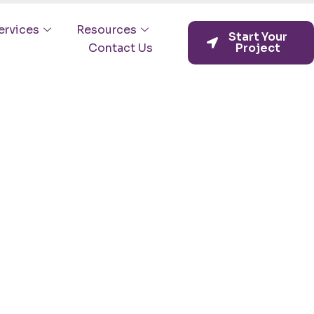
ervices
Resources
Start Your
Contact Us
Project