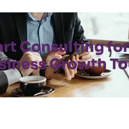
art Consulting for
siness Growth T