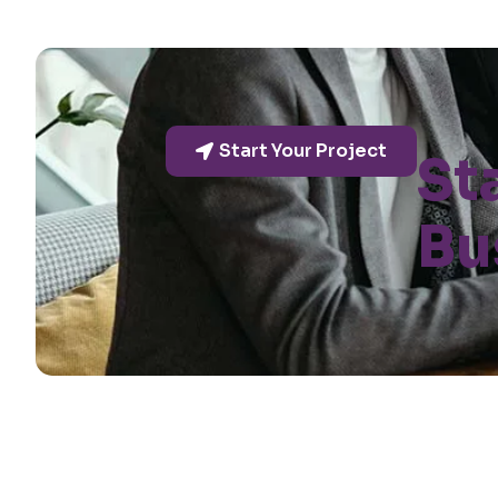
Start Your Project
St
Bu