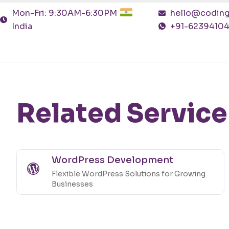
Mon-Fri: 9:30AM-6:30PM
hello@coding
India
+91-6239410
Related Service
WordPress Development
Flexible WordPress Solutions for Growing
Businesses