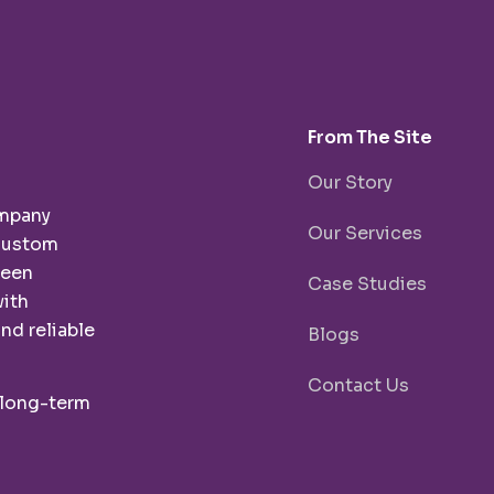
From The Site
Our Story
ompany
Our Services
 custom
been
Case Studies
with
nd reliable
Blogs
Contact Us
 long-term