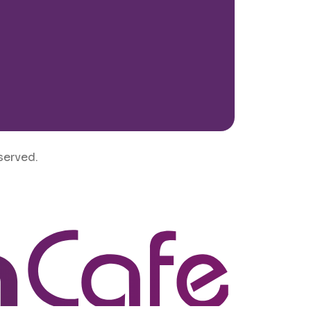
served.