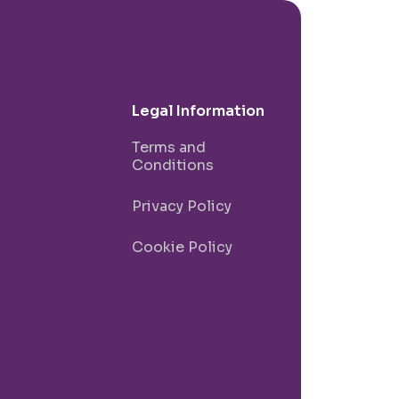
Legal Information
Terms and
Conditions
Privacy Policy
Cookie Policy