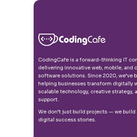
CodingCafe is a forward-thinking IT c
delivering innovative web, mobile, and
software solutions. Since 2020, we’ve 
helping businesses transform digitally 
scalable technology, creative strategy, a
support.
We don’t just build projects — we build
digital success stories.