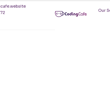
cafe.website
Our S
472