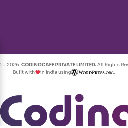
0 –
2026
.
CODINGCAFE PRIVATE LIMITED.
All Rights Re
Built with
in India using
.