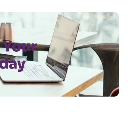
 Your
oday