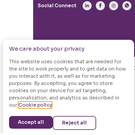
Social Connect
We care about your privacy
This website uses cookies that are needed for
© 202
the site to work properly and to get data on how
you interact with it, as well as for marketing
purposes. By accepting, you agree to store
cookies on your device for ad targeting,
personalization, and analytics as described in
our
Cookie policy
.
Accept all
Reject all