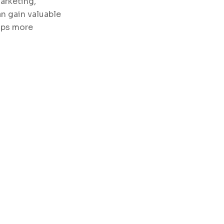
arketing,
n gain valuable
hips more