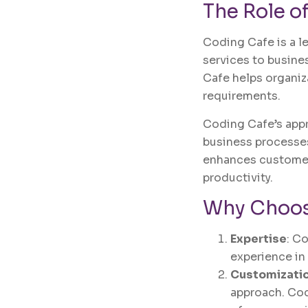
The Role o
Coding Cafe is a l
services to busine
Cafe helps organiz
requirements.
Coding Cafe’s app
business processes
enhances customer
productivity.
Why Choos
Expertise
: C
experience in
Customizati
approach. Cod