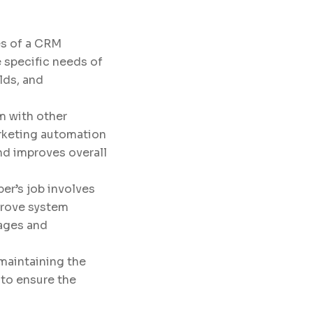
ies of a CRM
 specific needs of
lds, and
m with other
arketing automation
nd improves overall
per’s job involves
prove system
uages and
 maintaining the
to ensure the