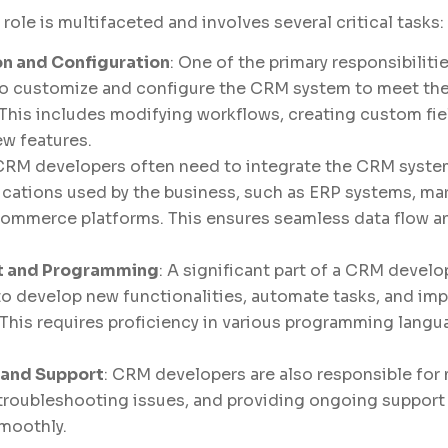
ole is multifaceted and involves several critical tasks:
n and Configuration
: One of the primary responsibilit
to customize and configure the CRM system to meet the
 This includes modifying workflows, creating custom fie
w features.
 CRM developers often need to integrate the CRM syste
ications used by the business, such as ERP systems, m
commerce platforms. This ensures seamless data flow a
 and Programming
: A significant part of a CRM develo
to develop new functionalities, automate tasks, and im
This requires proficiency in various programming lang
 and Support
: CRM developers are also responsible for
roubleshooting issues, and providing ongoing support 
moothly.