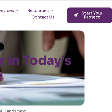
ervices
Resources
Start Your
Contact Us
Project
 in Today’s
e
tal Landscape