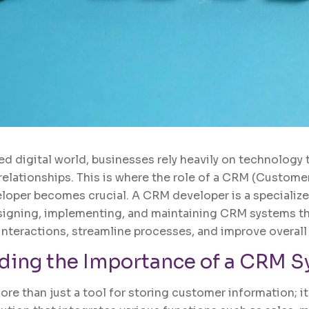
ed digital world, businesses rely heavily on technology 
lationships. This is where the role of a CRM (Custome
oper becomes crucial. A CRM developer is a specialize
signing, implementing, and maintaining CRM systems th
teractions, streamline processes, and improve overall 
ding the Importance of a CRM 
e than just a tool for storing customer information; it 