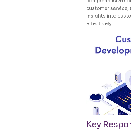
comprehensive solu
customer service, 
insights into custo
effectively.
Key Respon