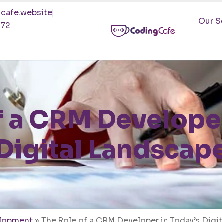
cafe.website
Our S
472
f a CRM Developer
Digital Landscap
lopment
»
The Role of a CRM Developer in Today’s Digi