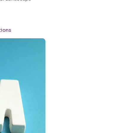
tions