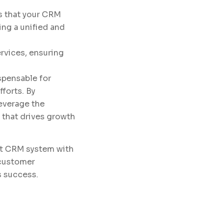
s that your CRM
ng a unified and
rvices, ensuring
spensable for
forts. By
leverage the
 that drives growth
ust CRM system with
 customer
s success.