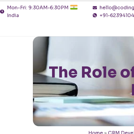
Mon-Fri: 9:30AM-6:30PM
hello@coding
India
+91-6239410
The Role o
Home
»
CRM Deve