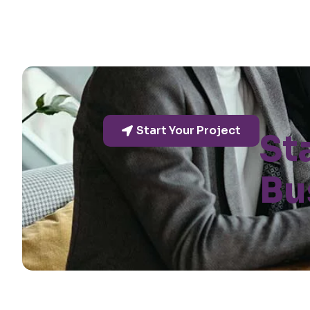
Start Your Project
St
Bu