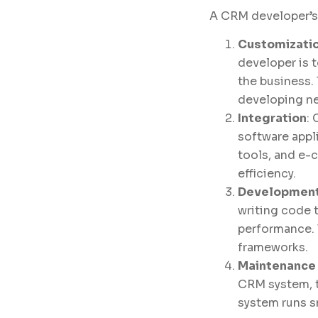
A CRM developer’s r
Customizatio
developer is 
the business.
developing ne
Integration
:
software appl
tools, and e-
efficiency.
Development
writing code 
performance. 
frameworks.
Maintenance
CRM system, t
system runs s