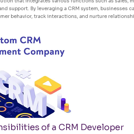
tion that integrates various functions such as sales, m
and support. By leveraging a CRM system, businesses ca
mer behavior, track interactions, and nurture relations
sibilities of a
CRM
Developer