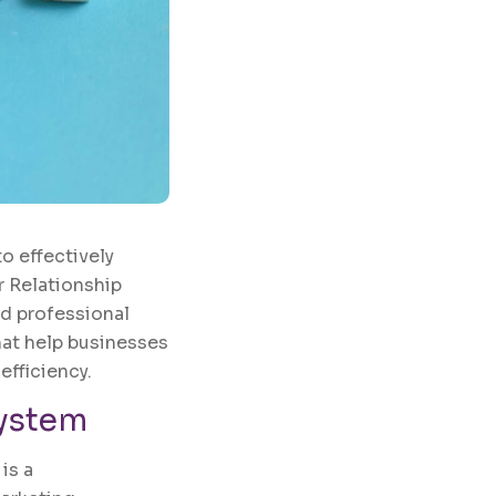
to effectively
r Relationship
d professional
at help businesses
efficiency.
System
is a