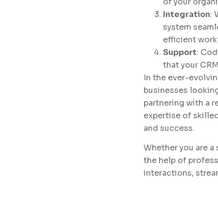
of your organi
Integration
:
system seamle
efficient work
Support
: Cod
that your CRM
In the ever-evolvin
businesses looking
partnering with a 
expertise of skill
and success.
Whether you are a 
the help of profes
interactions, stre