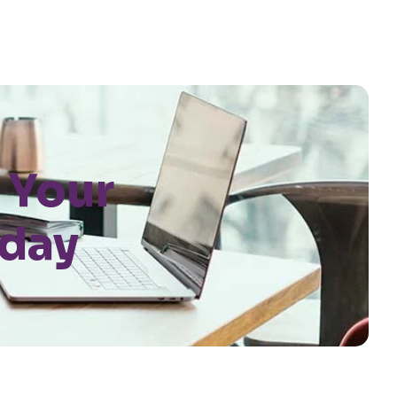
 Your
oday