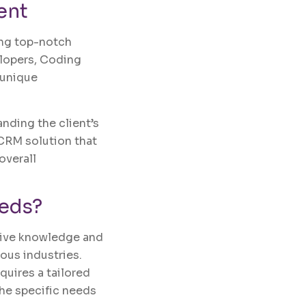
ent
ing top-notch
elopers, Coding
 unique
ding the client’s
 CRM solution that
overall
eds?
sive knowledge and
ous industries.
quires a tailored
the specific needs