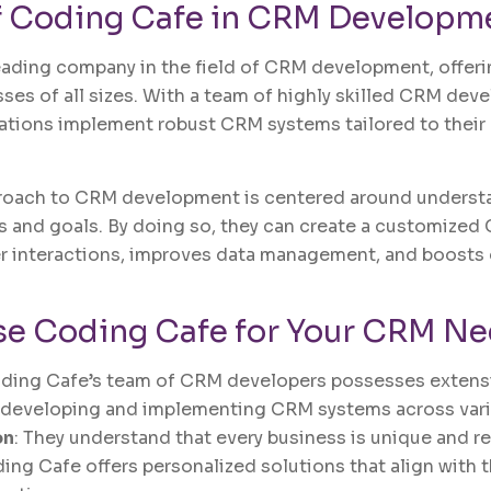
f
Coding Cafe
in CRM Developm
eading company in the field of CRM development, offer
sses of all sizes. With a team of highly skilled CRM dev
ations implement robust CRM systems tailored to their
roach to CRM development is centered around understan
 and goals. By doing so, they can create a customized
 interactions, improves data management, and boosts 
e Coding Cafe for Your CRM Ne
oding Cafe’s team of CRM developers possesses exten
 developing and implementing CRM systems across vari
on
: They understand that every business is unique and re
ing Cafe offers personalized solutions that align with 