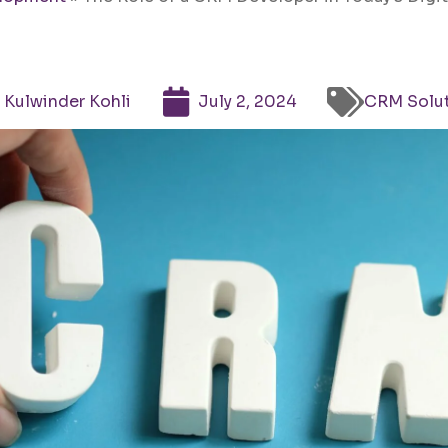
Kulwinder Kohli
July 2, 2024
CRM Solu