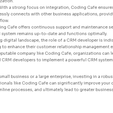
zation.
 With a strong focus on integration, Coding Cafe ensure
ssly connects with other business applications, providi
flow.
ing Cafe offers continuous support and maintenance se
 system remains up-to-date and functions optimally.
g digital landscape, the role of a CRM developer is indi
 to enhance their customer relationship management ef
reputable company like Coding Cafe, organizations can 
ed CRM developers to implement a powerful CRM system
small business or a large enterprise, investing in a rob
sionals like Coding Cafe can significantly improve your
amline processes, and ultimately lead to greater busines