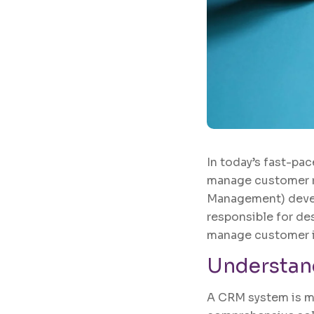
In today’s fast-pac
manage customer re
Management) devel
responsible for de
manage customer in
Understan
A CRM system is mor