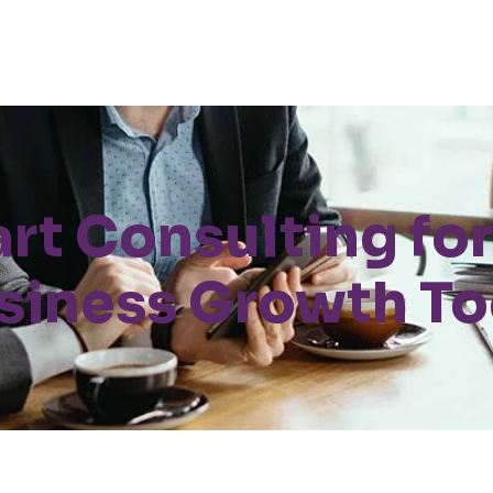
art Consulting for
siness Growth T