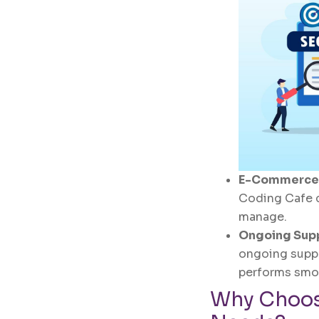
E-Commerce
Coding Cafe c
manage.
Ongoing Sup
ongoing suppo
performs smo
Why Choos