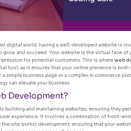
ed digital world, having a well-developed website is cru
o grow and succeed. Your website is the virtual face of 
impression for potential customers. This is where
web d
l tool, as it ensures that your online presence is both
r a simple business page or a complex e-commerce plat
gy can elevate your business.
b Development
?
 building and maintaining websites, ensuring they per
 user experience. It involves a combination of front-end
the site works) development, ensuring that your website