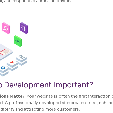
l, and responsive across all devices.
 Development
Important?
sions Matter
: Your website is often the first interactio
d. A professionally developed site creates trust, enhan
edibility and attracting more customers.