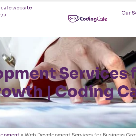
cafe.website
Our S
472
pment Services f
owth | Coding C
lopment
»
Web Development Services for Business Gro