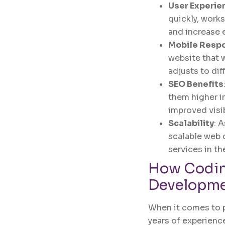
User Experie
quickly, work
and increase
Mobile Resp
website that 
adjusts to dif
SEO Benefits
them higher in
improved visib
Scalability
: 
scalable web 
services in th
How
Codin
Developm
When it comes to 
years of experience