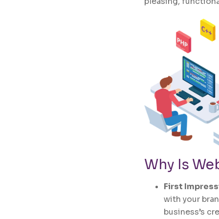
pleasing, functiona
Why Is
Web
First Impres
with your bran
business’s cr