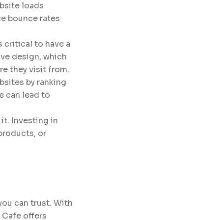
bsite loads
uce bounce rates
 critical to have a
ive design, which
e they visit from.
bsites by ranking
e can lead to
t. Investing in
products, or
you can trust. With
 Cafe offers