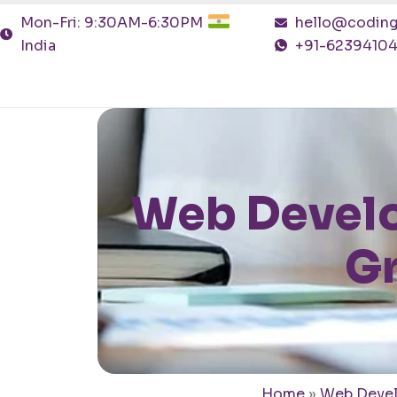
Mon-Fri: 9:30AM-6:30PM
hello@coding
India
+91-6239410
Web Develo
Gr
Home
»
Web Deve