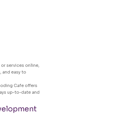
 or services online,
, and easy to
Coding Cafe offers
ays up-to-date and
velopment