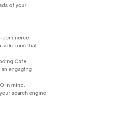
eds of your
 e-commerce
 solutions that
Coding Cafe
g an engaging
O in mind,
e your search engine