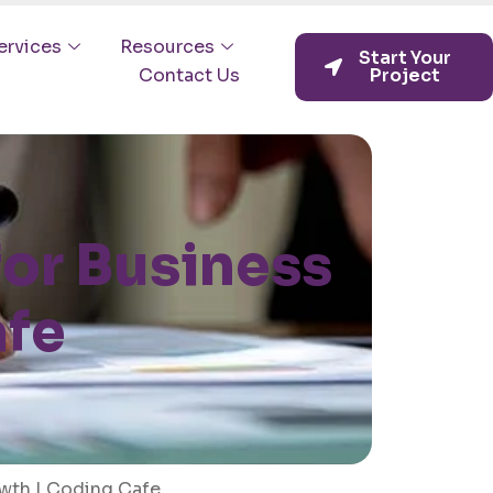
ervices
Resources
Start Your
Contact Us
Project
or Business
afe
wth | Coding Cafe