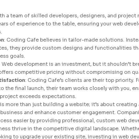
ith a team of skilled developers, designers, and projec
ears of experience to the table, ensuring your web deve
.
on
: Coding Cafe believes in tailor-made solutions. Inst
tes, they provide custom designs and functionalities tha
ness goals.
: Web development is an investment, but it shouldn’t br
ffers competitive pricing without compromising on qual
isfaction
: Coding Cafe’s clients are their top priority. F
o the final launch, their team works closely with you, en
 project exceeds expectations.
more than just building a website; it’s about creating 
r business and enhance customer engagement. Compani
cess easier by providing professional, custom web de
ness thrive in the competitive digital landscape. Whethe
oking to upgrade your existing site, investing in web de