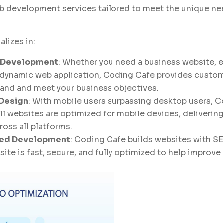
 development services tailored to meet the unique ne
alizes in:
 Development
: Whether you need a business website,
a dynamic web application, Coding Cafe provides custom
brand and meet your business objectives.
 Design
: With mobile users surpassing desktop users, 
all websites are optimized for mobile devices, deliverin
oss all platforms.
ed Development
: Coding Cafe builds websites with SE
site is fast, secure, and fully optimized to help improv