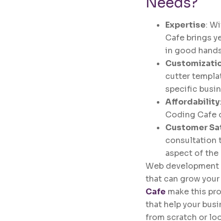
Needs?
Expertise
: W
Cafe brings y
in good hands
Customizati
cutter templa
specific busi
Affordability
Coding Cafe o
Customer Sat
consultation t
aspect of the
Web development is 
that can grow you
Cafe
make this pro
that help your busi
from scratch or lo