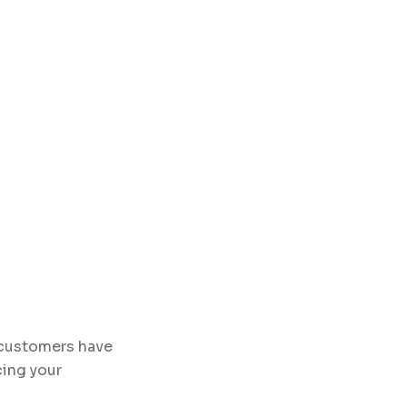
n customers have
cing your