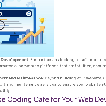
 Development
: For businesses looking to sell products
reates e-commerce platforms that are intuitive, secure
port and Maintenance
: Beyond building your website, 
rt and maintenance services to ensure your website st
othly.
e Coding Cafe for Your Web De