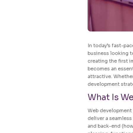
In today’s fast-pac
business looking t
creating the first 
becomes an essentia
attractive. Whethe
development strate
What Is
We
Web development is
deliver a seamless
and back-end (how 