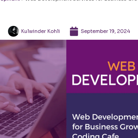
Kulwinder Kohli
September 19, 2024