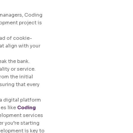
t managers, Coding
lopment project is
ead of cookie-
t align with your
eak the bank.
ity or service.
rom the initial
suring that every
a digital platform
es like
Coding
velopment services
r you’re starting
velopment is key to