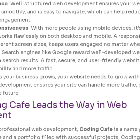
nce
: Well-structured web development ensures your we
s smoothly, and is easy to navigate, which can help red
 engagement.
onsiveness
: With more people using mobile devices, it’s
works flawlessly on both desktop and mobile. A respons
ferent screen sizes, keeps users engaged no matter wher
: Search engines like Google reward well-developed we
 search results. A fast, secure, and user-friendly websit
ility and more traffic.
As your business grows, your website needs to grow with i
development ensures your site can handle more traffic, 
e future.
g Cafe
Leads the Way in Web
ent
professional web development,
Coding Cafe
is a name 
 and a portfolio filled with successful projects, Coding