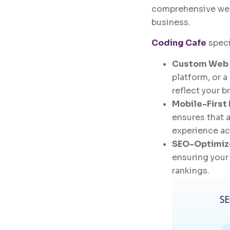
comprehensive web
business.
Coding Cafe
speci
Custom Web
platform, or 
reflect your 
Mobile-First
ensures that 
experience acr
SEO-Optimiz
ensuring your 
rankings.