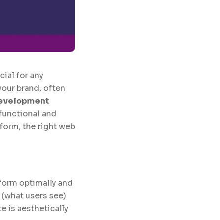
cial for any
your brand, often
evelopment
 functional and
form, the right web
form optimally and
 (what users see)
 is aesthetically