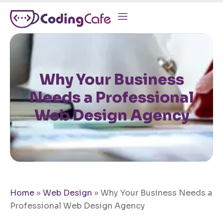
Why Your Business
Needs a Professional
Web Design Agency
Home
»
Web Design
»
Why Your Business Needs a
Professional Web Design Agency