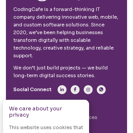
CodingCafe is a forward-thinking IT
company delivering innovative web, mobile,
and custom software solutions. Since
2020, we’ve been helping businesses
transform digitally with scalable
technology, creative strategy, and reliable
support.
We don’t just build projects — we build
long-term digital success stories.
Social Connect
From The Site
We care about your
privacy
Our Story
Our Services
Case Studies
Blogs
This website uses cookies that