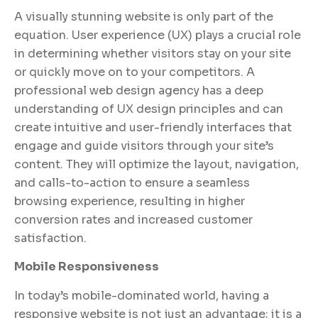
A visually stunning website is only part of the
equation. User experience (UX) plays a crucial role
in determining whether visitors stay on your site
or quickly move on to your competitors. A
professional web design agency has a deep
understanding of UX design principles and can
create intuitive and user-friendly interfaces that
engage and guide visitors through your site’s
content. They will optimize the layout, navigation,
and calls-to-action to ensure a seamless
browsing experience, resulting in higher
conversion rates and increased customer
satisfaction.
Mobile Responsiveness
In today’s mobile-dominated world, having a
responsive website is not just an advantage; it is a