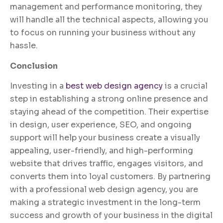
management and performance monitoring, they
will handle all the technical aspects, allowing you
to focus on running your business without any
hassle.
Conclusion
Investing in a
best web design agency
is a crucial
step in establishing a strong online presence and
staying ahead of the competition. Their expertise
in design, user experience, SEO, and ongoing
support will help your business create a visually
appealing, user-friendly, and high-performing
website that drives traffic, engages visitors, and
converts them into loyal customers. By partnering
with a professional web design agency, you are
making a strategic investment in the long-term
success and growth of your business in the digital