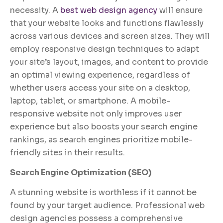
necessity. A
best web design agency
will ensure
that your website looks and functions flawlessly
across various devices and screen sizes. They will
employ responsive design techniques to adapt
your site’s layout, images, and content to provide
an optimal viewing experience, regardless of
whether users access your site on a desktop,
laptop, tablet, or smartphone. A mobile-
responsive website not only improves user
experience but also boosts your search engine
rankings, as search engines prioritize mobile-
friendly sites in their results.
Search Engine Optimization (SEO)
A stunning website is worthless if it cannot be
found by your target audience. Professional web
design agencies possess a comprehensive