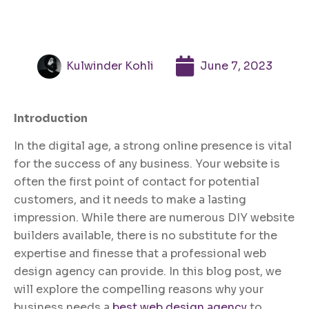
Kulwinder Kohli
June 7, 2023
Introduction
In the digital age, a strong online presence is vital
for the success of any business. Your website is
often the first point of contact for potential
customers, and it needs to make a lasting
impression. While there are numerous DIY website
builders available, there is no substitute for the
expertise and finesse that a professional web
design agency can provide. In this blog post, we
will explore the compelling reasons why your
business needs a
best web design agency
to