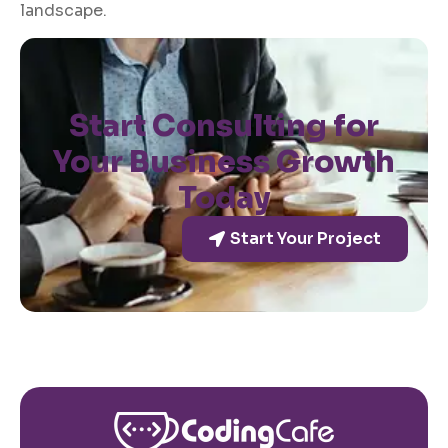
landscape.
Start Consulting for
Your Business Growth
Today
Start Your Project