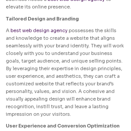
elevate its online presence.
Tailored Design and Branding
A
best web design agency
possesses the skills
and knowledge to create a website that aligns
seamlessly with your brand identity. They will work
closely with you to understand your business
goals, target audience, and unique selling points.
By leveraging their expertise in design principles,
user experience, and aesthetics, they can craft a
customized website that reflects your brand’s
personality, values, and vision. A cohesive and
visually appealing design will enhance brand
recognition, instill trust, and leave a lasting
impression on your visitors.
User Experience and Conversion Optimization