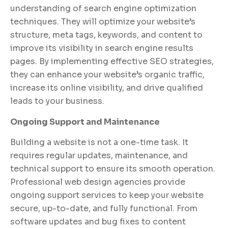
understanding of search engine optimization
techniques. They will optimize your website’s
structure, meta tags, keywords, and content to
improve its visibility in search engine results
pages. By implementing effective SEO strategies,
they can enhance your website’s organic traffic,
increase its online visibility, and drive qualified
leads to your business.
Ongoing Support and Maintenance
Building a website is not a one-time task. It
requires regular updates, maintenance, and
technical support to ensure its smooth operation.
Professional web design agencies provide
ongoing support services to keep your website
secure, up-to-date, and fully functional. From
software updates and bug fixes to content