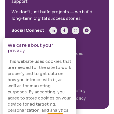
support.
We don’t just build projects — we build
long-term digital success stories.
Social Connect
We care about your
From The Site
privacy
Our Story
Our Services
Case Studies
Blogs
This website uses cookies that
are needed for the site to work
Contact Us
properly and to get data on
how you interact with it, as
Legal Information
well as for marketing
Terms and
Privacy Policy
purposes. By accepting, you
Conditions
agree to store cookies on your
Cookie Policy
device for ad targeting,
personalization, and analytics