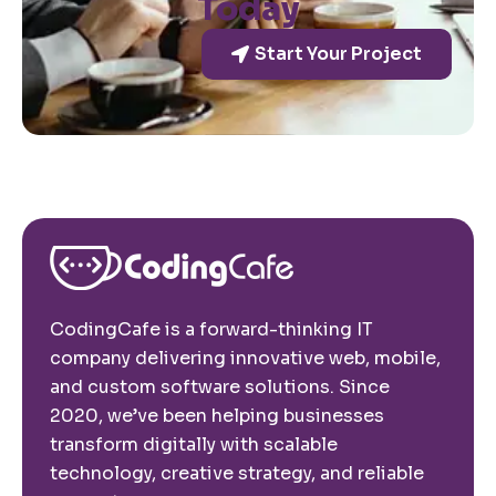
Today
Start Your Project
CodingCafe is a forward-thinking IT
company delivering innovative web, mobile,
and custom software solutions. Since
2020, we’ve been helping businesses
transform digitally with scalable
technology, creative strategy, and reliable