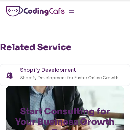
Related Service
Shopify Development
Shopify Development for Faster Online Growth
Start Consulting for
Your Business Growth