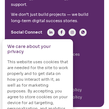
support.
We don’t just build projects — we build
long-term digital success stories.
Social Connect
We care about your
From The Site
privacy
Our Story
Our Services
Case Studies
Blogs
This website uses cookies that
are needed for the site to work
Contact Us
properly and to get data on
how you interact with it, as
Legal Information
well as for marketing
Terms and
Privacy Policy
purposes. By accepting, you
Conditions
agree to store cookies on your
Cookie Policy
device for ad targeting,
personalization, and analytics