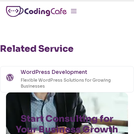
Related Service
WordPress Development
Flexible WordPress Solutions for Growing
Businesses
Start Consulting for
Your Business Growth