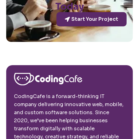
Today
Start Your Project
CodingCafe is a forward-thinking IT
company delivering innovative web, mobile,
and custom software solutions. Since
2020, we’ve been helping businesses
transform digitally with scalable
technology, creative strategy, and reliable