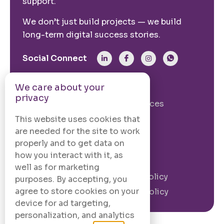
support.
We don’t just build projects — we build
long-term digital success stories.
Social Connect
We care about your
From The Site
privacy
Our Story
Our Services
Case Studies
Blogs
This website uses cookies that
are needed for the site to work
Contact Us
properly and to get data on
how you interact with it, as
Legal Information
well as for marketing
Terms and
Privacy Policy
purposes. By accepting, you
Conditions
agree to store cookies on your
Cookie Policy
device for ad targeting,
personalization, and analytics