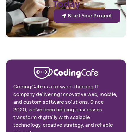
Today
Start Your Project
CodingCafe is a forward-thinking IT
company delivering innovative web, mobile,
and custom software solutions. Since
2020, we’ve been helping businesses
transform digitally with scalable
technology, creative strategy, and reliable