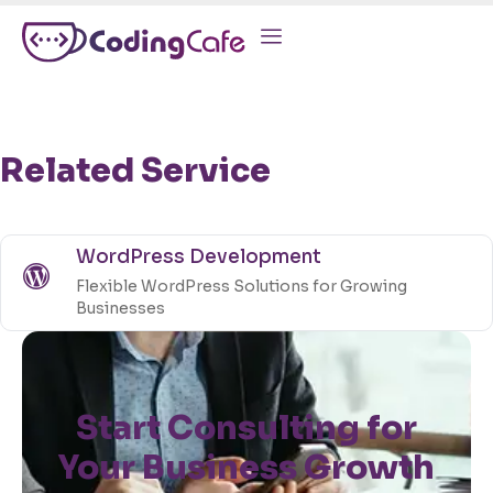
Related Service
WordPress Development
Flexible WordPress Solutions for Growing
Businesses
Start Consulting for
Your Business Growth