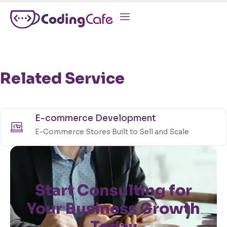
Related Service
E-commerce Development
E-Commerce Stores Built to Sell and Scale
Start Consulting for
Your Business Growth