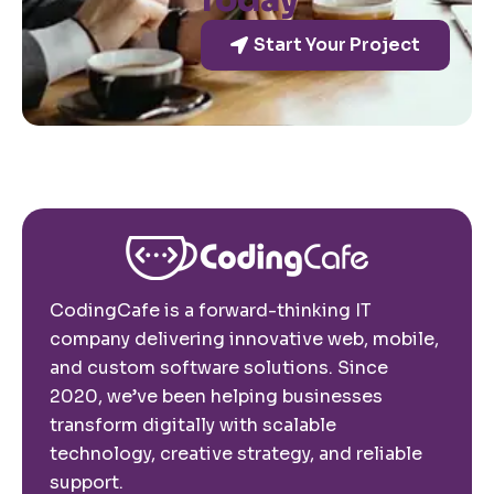
Today
Start Your Project
CodingCafe is a forward-thinking IT
company delivering innovative web, mobile,
and custom software solutions. Since
2020, we’ve been helping businesses
transform digitally with scalable
technology, creative strategy, and reliable
support.