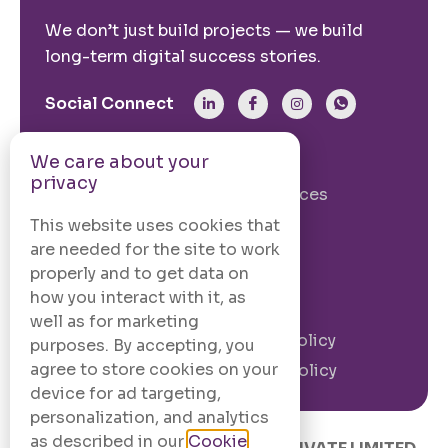
We don’t just build projects — we build
long-term digital success stories.
Social Connect
We care about your
From The Site
privacy
Our Story
Our Services
Case Studies
Blogs
This website uses cookies that
are needed for the site to work
Contact Us
properly and to get data on
how you interact with it, as
Legal Information
well as for marketing
Terms and
Privacy Policy
purposes. By accepting, you
Conditions
agree to store cookies on your
Cookie Policy
device for ad targeting,
personalization, and analytics
as described in our
Cookie