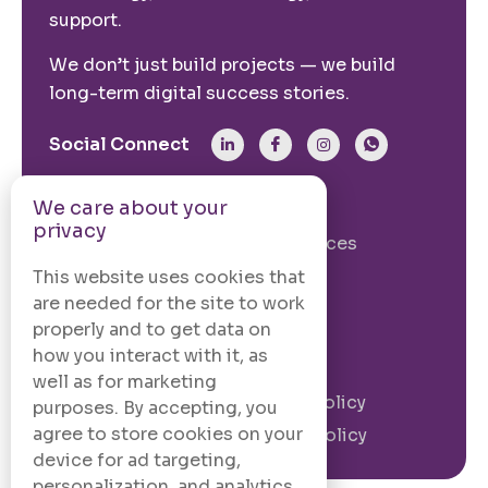
support.
We don’t just build projects — we build
long-term digital success stories.
Social Connect
We care about your
From The Site
privacy
Our Story
Our Services
Case Studies
Blogs
This website uses cookies that
are needed for the site to work
Contact Us
properly and to get data on
how you interact with it, as
Legal Information
well as for marketing
Terms and
Privacy Policy
purposes. By accepting, you
Conditions
agree to store cookies on your
Cookie Policy
device for ad targeting,
personalization, and analytics