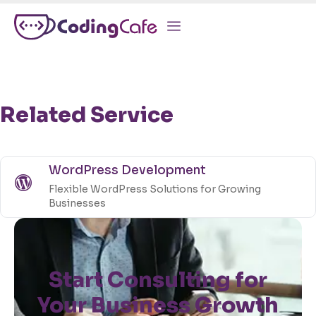
Related Service
WordPress Development
Flexible WordPress Solutions for Growing
Businesses
Start Consulting for
Your Business Growth