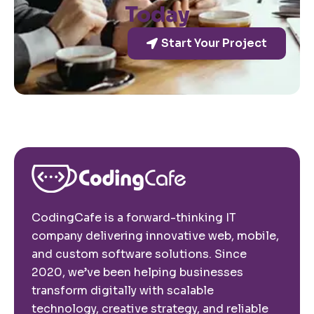
Today
Start Your Project
CodingCafe is a forward-thinking IT
company delivering innovative web, mobile,
and custom software solutions. Since
2020, we’ve been helping businesses
transform digitally with scalable
technology, creative strategy, and reliable