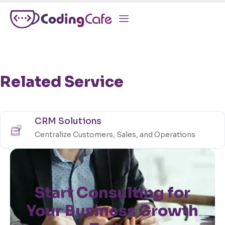
Related Service
CRM Solutions
Centralize Customers, Sales, and Operations
Start Consulting for
Your Business Growth