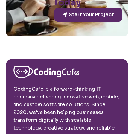
Today
Start Your Project
CodingCafe is a forward-thinking IT
company delivering innovative web, mobile,
and custom software solutions. Since
2020, we’ve been helping businesses
transform digitally with scalable
technology, creative strategy, and reliable