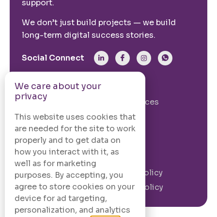
support.
We don’t just build projects — we build
long-term digital success stories.
Social Connect
We care about your
From The Site
privacy
Our Story
Our Services
Case Studies
Blogs
This website uses cookies that
are needed for the site to work
Contact Us
properly and to get data on
how you interact with it, as
Legal Information
well as for marketing
Terms and
Privacy Policy
purposes. By accepting, you
Conditions
agree to store cookies on your
Cookie Policy
device for ad targeting,
personalization, and analytics