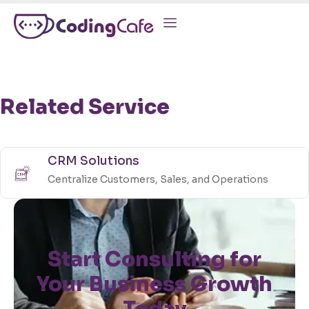
Related Service
CRM Solutions
Centralize Customers, Sales, and Operations
Start Consulting for
Your Business Growth