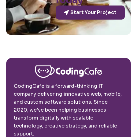
Today
Start Your Project
CodingCafe is a forward-thinking IT
company delivering innovative web, mobile,
and custom software solutions. Since
2020, we’ve been helping businesses
transform digitally with scalable
technology, creative strategy, and reliable
support.