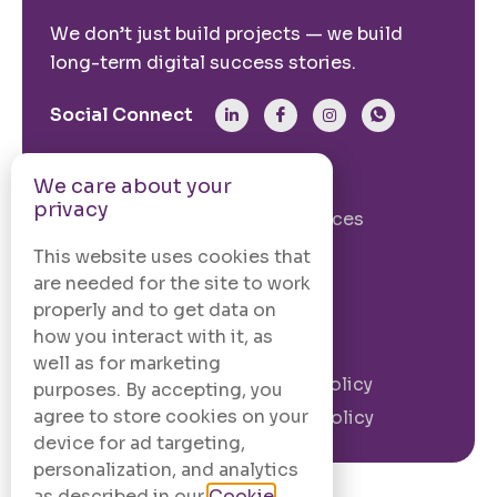
We don’t just build projects — we build
long-term digital success stories.
Social Connect
From The Site
We care about your
privacy
Our Story
Our Services
Case Studies
Blogs
This website uses cookies that
are needed for the site to work
Contact Us
properly and to get data on
how you interact with it, as
Legal Information
well as for marketing
Terms and
Privacy Policy
purposes. By accepting, you
Conditions
agree to store cookies on your
Cookie Policy
device for ad targeting,
personalization, and analytics
as described in our
Cookie