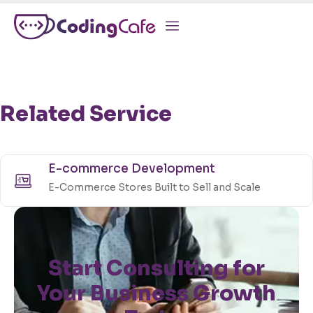
Related Service
E-commerce Development
E-Commerce Stores Built to Sell and Scale
Start Consulting for
Your Business Growth