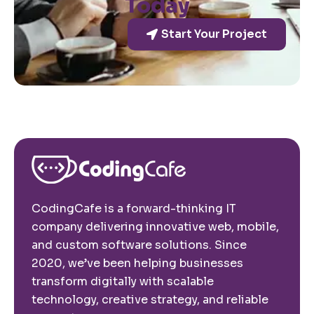
Today
Start Your Project
CodingCafe is a forward-thinking IT
company delivering innovative web, mobile,
and custom software solutions. Since
2020, we’ve been helping businesses
transform digitally with scalable
technology, creative strategy, and reliable