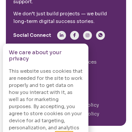
support.
We don’t just build projects — we build
long-term digital success stories.
Social Connect
We care about your
From The Site
privacy
Our Story
Our Services
Case Studies
Blogs
This website uses cookies that
are needed for the site to work
Contact Us
properly and to get data on
how you interact with it, as
Legal Information
well as for marketing
Terms and
Privacy Policy
purposes. By accepting, you
Conditions
agree to store cookies on your
Cookie Policy
device for ad targeting,
personalization, and analytics