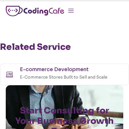
Related Service
E-commerce Development
E-Commerce Stores Built to Sell and Scale
Start Consulting for
Your Business Growth