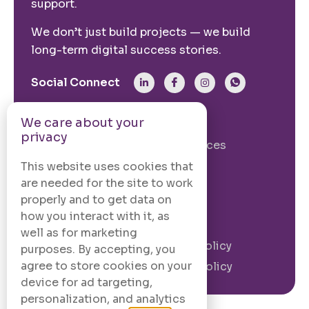
support.
We don’t just build projects — we build
long-term digital success stories.
Social Connect
We care about your
From The Site
privacy
Our Story
Our Services
Case Studies
Blogs
This website uses cookies that
are needed for the site to work
Contact Us
properly and to get data on
how you interact with it, as
Legal Information
well as for marketing
Terms and
Privacy Policy
purposes. By accepting, you
Conditions
agree to store cookies on your
Cookie Policy
device for ad targeting,
personalization, and analytics