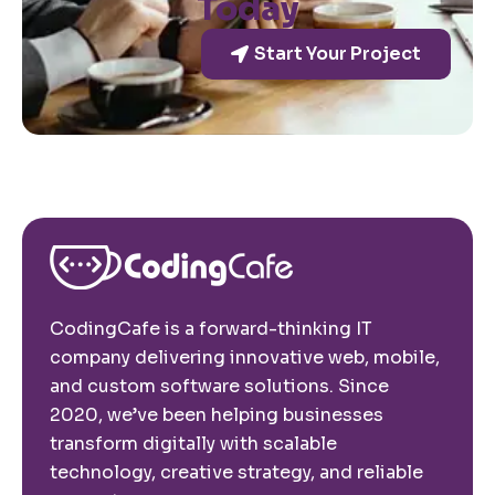
Today
Start Your Project
CodingCafe is a forward-thinking IT
company delivering innovative web, mobile,
and custom software solutions. Since
2020, we’ve been helping businesses
transform digitally with scalable
technology, creative strategy, and reliable